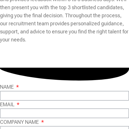
then present you with the top 3 shortlisted candidates,
giving you the final decision. Throughout the process,
our recruitment team provides personalized guidance,
support, and advice to ensure you find the right talent for
your needs.
NAME
EMAIL
COMPANY NAME