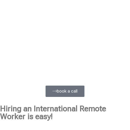
book a call
Hiring an International Remote
Worker is easy!