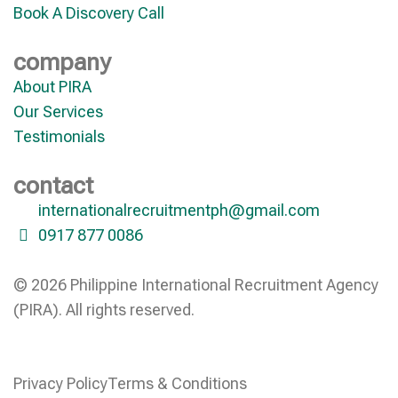
Book A Discovery Call
company
About PIRA
Our Services
Testimonials
contact
internationalrecruitmentph@gmail.com
0917 877 0086
© 2026 Philippine International Recruitment Agency
(PIRA). All rights reserved.
Privacy Policy
Terms & Conditions