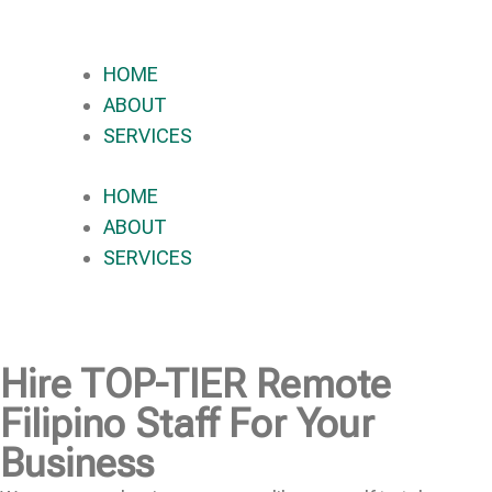
HOME
ABOUT
SERVICES
HOME
ABOUT
SERVICES
Hire
TOP-TIER
Remote
Filipino Staff For Your
Business