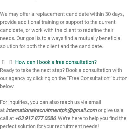
We may offer a replacement candidate within 30 days,
provide additional training or support to the current
candidate, or work with the client to redefine their
needs. Our goal is to always find a mutually beneficial
solution for both the client and the candidate.
How can I book a free consultation?
Ready to take the next step? Book a consultation with
our agency by clicking on the “Free Consultation” button
below.
For inquiries, you can also reach us via email
at
internationalrecruitmentph@gmail.com
or give us a
call at
+63 917 877 0086
. We’re here to help you find the
perfect solution for your recruitment needs!