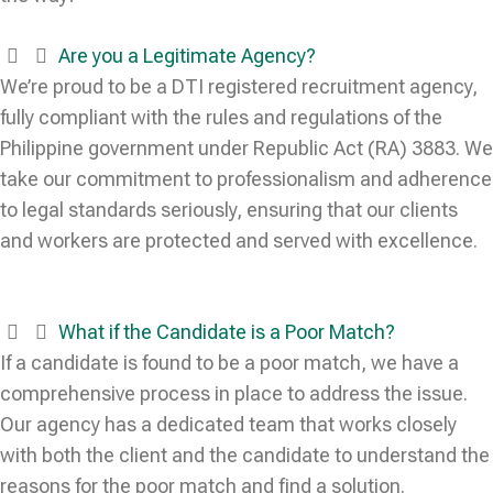
Are you a Legitimate Agency?
We’re proud to be a DTI registered recruitment agency,
fully compliant with the rules and regulations of the
Philippine government under Republic Act (RA) 3883. We
take our commitment to professionalism and adherence
to legal standards seriously, ensuring that our clients
and workers are protected and served with excellence.
What if the Candidate is a Poor Match?
If a candidate is found to be a poor match, we have a
comprehensive process in place to address the issue.
Our agency has a dedicated team that works closely
with both the client and the candidate to understand the
reasons for the poor match and find a solution.