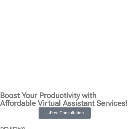
Boost Your Productivity with
Affordable Virtual Assistant Services!
Free Consultation