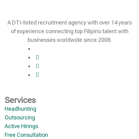
A DTI-listed recruitment agency with over 14 years
of experience connecting top Filipino talent with
businesses worldwide since 2008.
Services
Headhunting
Outsourcing
Active Hirings
Free Consultation