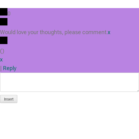
0
Would love your thoughts, please comment.
x
(
)
x
|
Reply
Insert