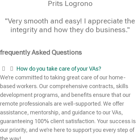
Prits Logrono
"Very smooth and easy! I appreciate the
integrity and how they do business."
frequently Asked Questions
How do you take care of your VAs?
We’re committed to taking great care of our home-
based workers. Our comprehensive contracts, skills
development programs, and benefits ensure that our
remote professionals are well-supported. We offer
assistance, mentorship, and guidance to our VAs,
guaranteeing 100% client satisfaction. Your success is
our priority, and we’re here to support you every step of
the way!