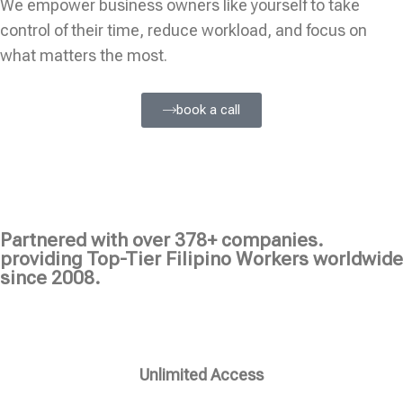
We empower business owners like yourself to take
control of their time, reduce workload, and focus on
what matters the most.
book a call
Partnered with over 378+ companies.
providing Top-Tier Filipino Workers worldwide
since 2008.
Unlimited Access