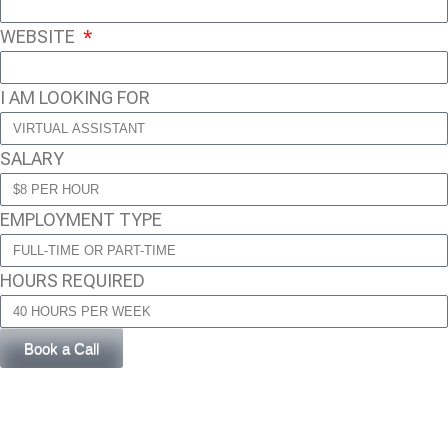
WEBSITE
I AM LOOKING FOR
SALARY
EMPLOYMENT TYPE
HOURS REQUIRED
Book a Call