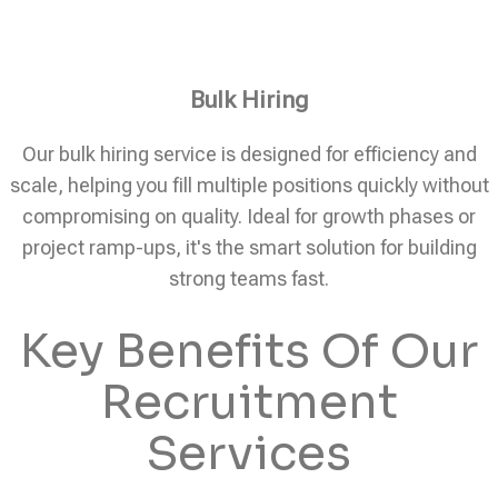
Bulk Hiring
Our bulk hiring service is designed for efficiency and
scale, helping you fill multiple positions quickly without
compromising on quality. Ideal for growth phases or
project ramp-ups, it's the smart solution for building
strong teams fast.
Key Benefits Of Our
Recruitment
Services