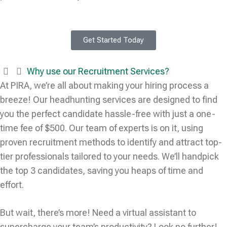
Get Started Today
Why use our Recruitment Services?
At PIRA, we’re all about making your hiring process a
breeze! Our headhunting services are designed to find
you the perfect candidate hassle-free with just a one-
time fee of $500. Our team of experts is on it, using
proven recruitment methods to identify and attract top-
tier professionals tailored to your needs. We’ll handpick
the top 3 candidates, saving you heaps of time and
effort.
But wait, there’s more! Need a virtual assistant to
supercharge your team’s productivity? Look no further!