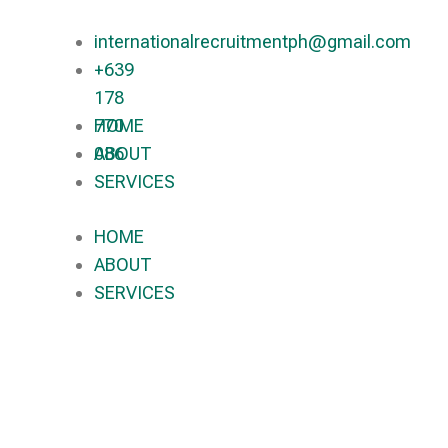
internationalrecruitmentph@gmail.com
+639
178
770
HOME
086​
ABOUT
SERVICES
HOME
ABOUT
SERVICES