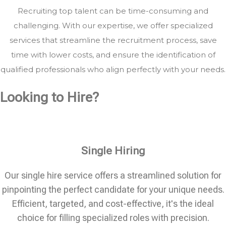
Recruiting top talent can be time-consuming and
challenging. With our expertise, we offer specialized
services that streamline the recruitment process, save
time with lower costs, and ensure the identification of
qualified professionals who align perfectly with your needs.
Looking to Hire?
Single Hiring
Our single hire service offers a streamlined solution for
pinpointing the perfect candidate for your unique needs.
Efficient, targeted, and cost-effective, it's the ideal
choice for filling specialized roles with precision.