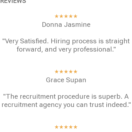
REVIEWS
★
★
★
★
★
Donna Jasmine
"Very Satisfied. Hiring process is straight
forward, and very professional."
★
★
★
★
★
Grace Supan
"The recruitment procedure is superb. A
recruitment agency you can trust indeed."
★
★
★
★
★