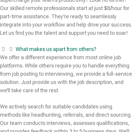
Our skilled remote professionals start at just $8/hour for
part-time assistance. They’re ready to seamlessly
integrate into your workflow and help drive your success.
Let us find you the talent and support you need to soar!
What makes us apart from others?
We offer a different experience from most online job
platforms. While others require you to handle everything
from job posting to interviewing, we provide a full-service
solution. Just provide us with the job description, and
we’ll take care of the rest.
We actively search for suitable candidates using
methods like headhunting, referrals, and direct sourcing.
Our team conducts interviews, assesses qualifications,
and provides feedback within 3 to 5 business days. We’ll