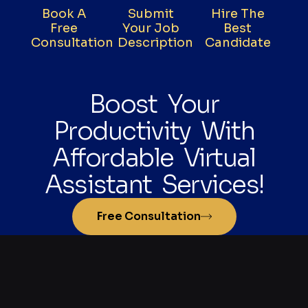
Book A
Submit
Hire The
Free
Your Job
Best
Consultation
Description
Candidate
Boost Your
Productivity With
Affordable Virtual
Assistant Services!
Free Consultation