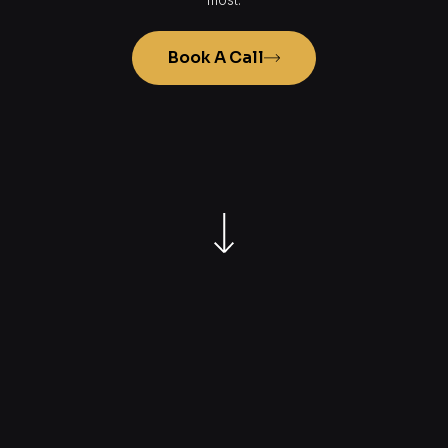
Book A Call