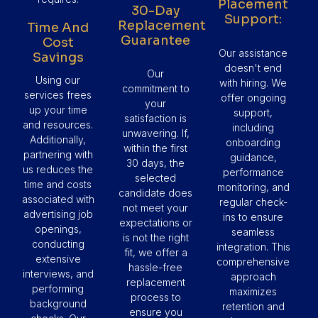
Placement
30-Day
Support:
Replacement
Time And
Guarantee
Cost
Our assistance
Savings
doesn't end
Our
Using our
with hiring. We
commitment to
services frees
offer ongoing
your
up your time
support,
satisfaction is
and resources.
including
unwavering. If,
Additionally,
onboarding
within the first
partnering with
guidance,
30 days, the
us reduces the
performance
selected
time and costs
monitoring, and
candidate does
associated with
regular check-
not meet your
advertising job
ins to ensure
expectations or
openings,
seamless
is not the right
conducting
integration. This
fit, we offer a
extensive
comprehensive
hassle-free
interviews, and
approach
replacement
performing
maximizes
process to
background
retention and
ensure you