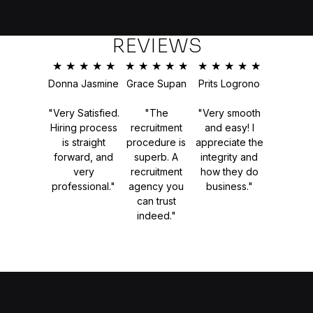
REVIEWS
★
★
★
★
★
★
★
★
★
★
★
★
★
★
★
Donna Jasmine
Grace Supan
Prits Logrono
"Very Satisfied.
"The
"Very smooth
Hiring process
recruitment
and easy! I
is straight
procedure is
appreciate the
forward, and
superb. A
integrity and
very
recruitment
how they do
professional."
agency you
business."
can trust
indeed."