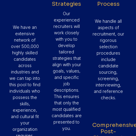
Strategies
Process
Our
experienced
We handle all
recruiters will
We have an
aspects of
work closely
extensive
recruitment, our
with you to
network of
rigorous
develop
over 500,000
selection
tailored
highly skilled
procedures
strategies that
candidates
include
align with your
across
candidate
goals, values,
industries and
sourcing,
and specific
we can tap into
screening,
job
this pool to find
interviewing,
descriptions.
individuals who
and reference
This ensures
possess the
checks.
that only the
skills,
most qualified
experience,
candidates are
and cultural fit
presented to
your
Comprehensiv
you.
organization
Post-
requires.