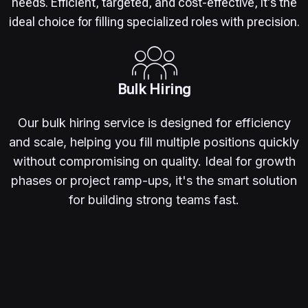
needs. Efficient, targeted, and cost-effective, it's the
ideal choice for filling specialized roles with precision.
Bulk Hiring
Our bulk hiring service is designed for efficiency
and scale, helping you fill multiple positions quickly
without compromising on quality. Ideal for growth
phases or project ramp-ups, it's the smart solution
for building strong teams fast.