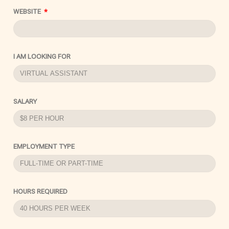
WEBSITE
I AM LOOKING FOR
SALARY
EMPLOYMENT TYPE
HOURS REQUIRED