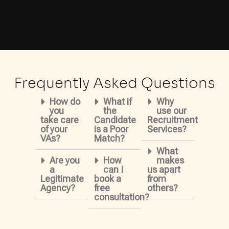
Frequently Asked Questions
How do
What if
Why
you
the
use our
take care
Candidate
Recruitment
of your
is a Poor
Services?
VAs?
Match?
What
Are you
How
makes
a
can I
us apart
Legitimate
book a
from
Agency?
free
others?
consultation?