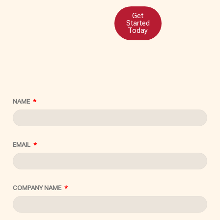
Get
Started
Today
NAME
EMAIL
COMPANY NAME