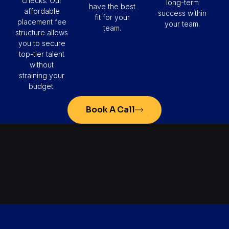
checks. Our
long-term
have the best
affordable
success within
fit for your
placement fee
your team.
team.
structure allows
you to secure
top-tier talent
without
straining your
budget.
Book A Call