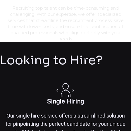
Recruiting top talent can be time-consuming and
challenging. With our expertise, we offer specialized
services that streamline the recruitment process, save
time with lower costs, and ensure the identification of
qualified professionals who align perfectly with your
needs.
Looking to Hire?
Single Hiring
Our single hire service offers a streamlined solution
for pinpointing the perfect candidate for your unique