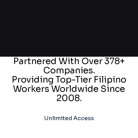
Partnered With Over 378+
Companies.
Providing Top-Tier Filipino
Workers Worldwide Since
2008.
Unlimited Access