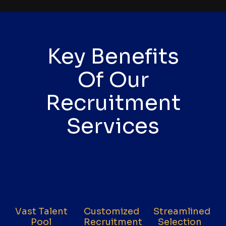
Key Benefits
Of Our
Recruitment
Services
Vast Talent
Customized
Streamlined
Pool
Recruitment
Selection