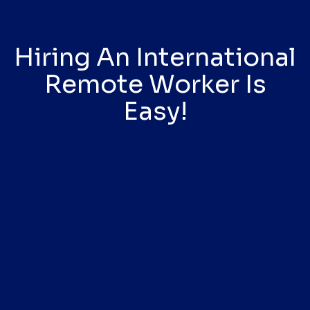
Hiring An International
Remote Worker Is
Easy!