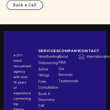
Book a Call
SERVICES
COMPANY
CONTACT
A DTI-
Headhunting
About
international
listed
PIRA
Outsourcing
recruitment
Our
Active
agency
Services
Hirings
with over
Testimonials
Free
14 years
Consultation
of
experience
Book A
connecting
Discovery
top
Call
Filipino