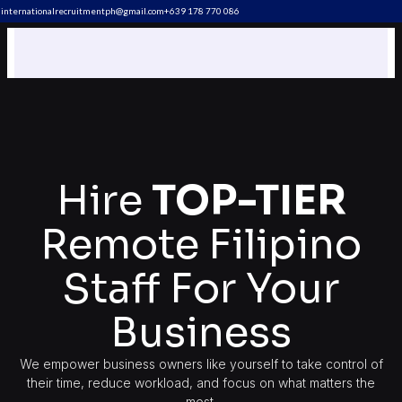
internationalrecruitmentph@gmail.com
+639 178 770 086​
Hire
TOP-TIER
Remote Filipino
Staff For Your
Business
We empower business owners like yourself to take control of
their time, reduce workload, and focus on what matters the
most.