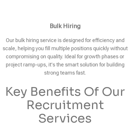
Bulk Hiring
Our bulk hiring service is designed for efficiency and
scale, helping you fill multiple positions quickly without
compromising on quality. Ideal for growth phases or
project ramp-ups, it's the smart solution for building
strong teams fast.
Key Benefits Of Our
Recruitment
Services