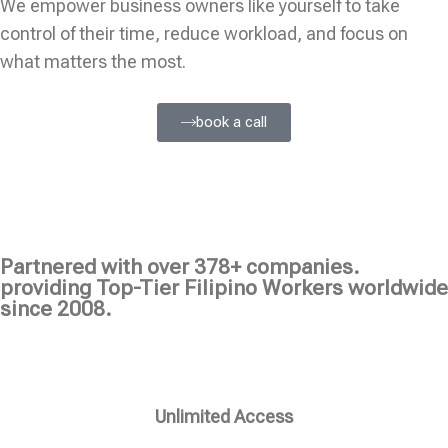
We empower business owners like yourself to take
control of their time, reduce workload, and focus on
what matters the most.
book a call
Partnered with over 378+ companies.
providing Top-Tier Filipino Workers worldwide
since 2008.
Unlimited Access