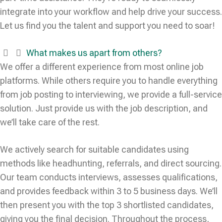
integrate into your workflow and help drive your success.
Let us find you the talent and support you need to soar!
What makes us apart from others?
We offer a different experience from most online job
platforms. While others require you to handle everything
from job posting to interviewing, we provide a full-service
solution. Just provide us with the job description, and
we’ll take care of the rest.
We actively search for suitable candidates using
methods like headhunting, referrals, and direct sourcing.
Our team conducts interviews, assesses qualifications,
and provides feedback within 3 to 5 business days. We’ll
then present you with the top 3 shortlisted candidates,
giving you the final decision. Throughout the process,