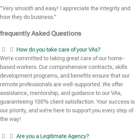
"Very smooth and easy! I appreciate the integrity and
how they do business."
frequently Asked Questions
How do you take care of your VAs?
We’re committed to taking great care of our home-
based workers. Our comprehensive contracts, skills
development programs, and benefits ensure that our
remote professionals are well-supported. We offer
assistance, mentorship, and guidance to our VAs,
guaranteeing 100% client satisfaction. Your success is
our priority, and we’re here to support you every step of
the way!
Are you a Legitimate Agency?