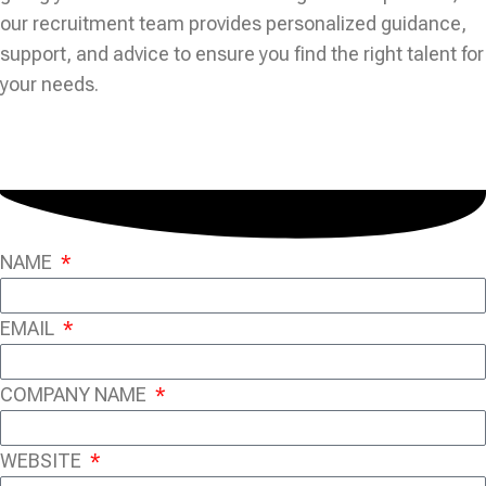
our recruitment team provides personalized guidance,
support, and advice to ensure you find the right talent for
your needs.
NAME
EMAIL
COMPANY NAME
WEBSITE