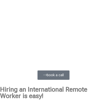
book a call
Hiring an International Remote
Worker is easy!