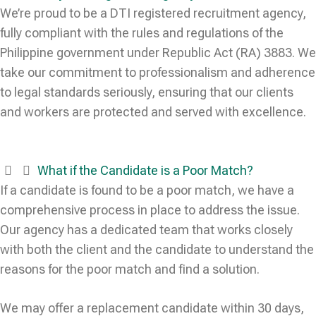
We’re proud to be a DTI registered recruitment agency,
fully compliant with the rules and regulations of the
Philippine government under Republic Act (RA) 3883. We
take our commitment to professionalism and adherence
to legal standards seriously, ensuring that our clients
and workers are protected and served with excellence.
What if the Candidate is a Poor Match?
If a candidate is found to be a poor match, we have a
comprehensive process in place to address the issue.
Our agency has a dedicated team that works closely
with both the client and the candidate to understand the
reasons for the poor match and find a solution.
We may offer a replacement candidate within 30 days,