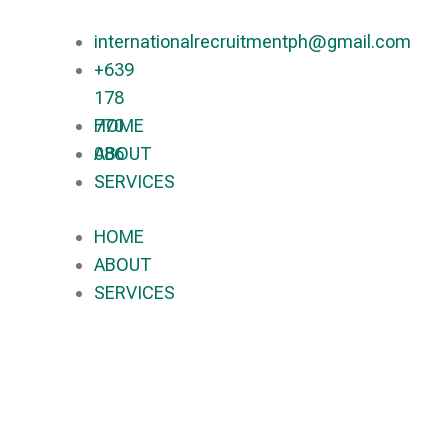
internationalrecruitmentph@gmail.com
+639
178
770
HOME
086​
ABOUT
SERVICES
HOME
ABOUT
SERVICES