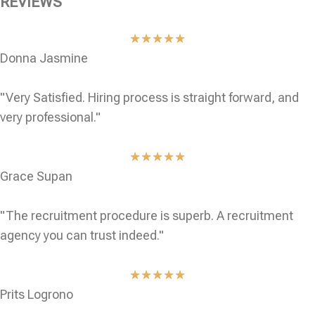
REVIEWS
★
★
★
★
★
Donna Jasmine
"Very Satisfied. Hiring process is straight forward, and
very professional."
★
★
★
★
★
Grace Supan
"The recruitment procedure is superb. A recruitment
agency you can trust indeed."
★
★
★
★
★
Prits Logrono