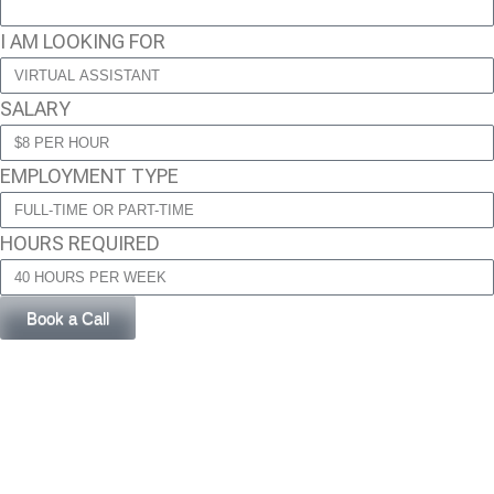
I AM LOOKING FOR
SALARY
EMPLOYMENT TYPE
HOURS REQUIRED
Book a Call