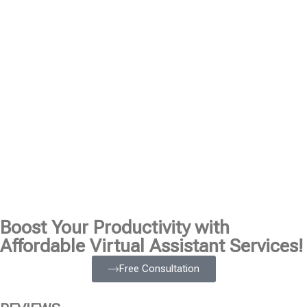
Boost Your Productivity with
Affordable Virtual Assistant Services!
Free Consultation