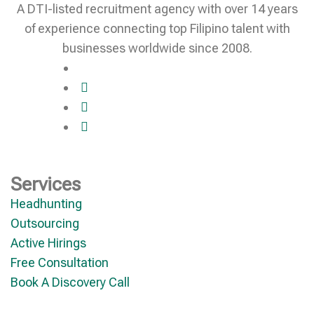
A DTI-listed recruitment agency with over 14 years
of experience connecting top Filipino talent with
businesses worldwide since 2008.
Services
Headhunting
Outsourcing
Active Hirings
Free Consultation
Book A Discovery Call