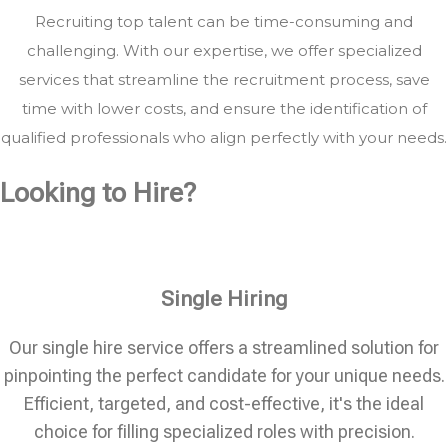
Recruiting top talent can be time-consuming and
challenging. With our expertise, we offer specialized
services that streamline the recruitment process, save
time with lower costs, and ensure the identification of
qualified professionals who align perfectly with your needs.
Looking to Hire?
Single Hiring
Our single hire service offers a streamlined solution for
pinpointing the perfect candidate for your unique needs.
Efficient, targeted, and cost-effective, it's the ideal
choice for filling specialized roles with precision.