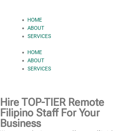
HOME
ABOUT
SERVICES
HOME
ABOUT
SERVICES
Hire
TOP-TIER
Remote
Filipino Staff For Your
Business