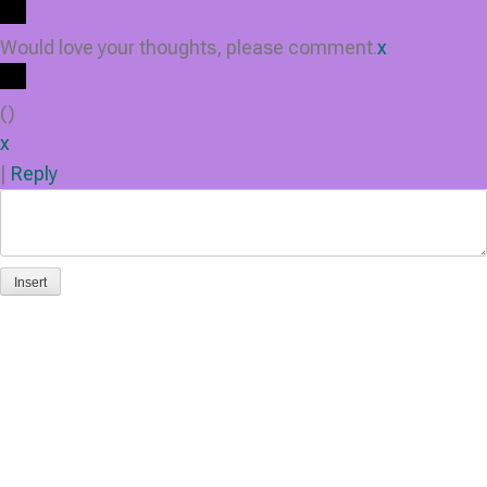
Would love your thoughts, please comment.
x
(
)
x
|
Reply
Insert