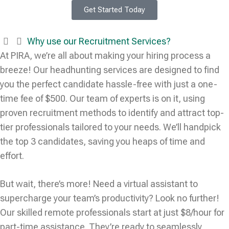
Get Started Today
Why use our Recruitment Services?
At PIRA, we’re all about making your hiring process a
breeze! Our headhunting services are designed to find
you the perfect candidate hassle-free with just a one-
time fee of $500. Our team of experts is on it, using
proven recruitment methods to identify and attract top-
tier professionals tailored to your needs. We’ll handpick
the top 3 candidates, saving you heaps of time and
effort.
But wait, there’s more! Need a virtual assistant to
supercharge your team’s productivity? Look no further!
Our skilled remote professionals start at just $8/hour for
part-time assistance. They’re ready to seamlessly