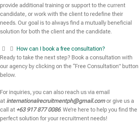
provide additional training or support to the current
candidate, or work with the client to redefine their
needs. Our goal is to always find a mutually beneficial
solution for both the client and the candidate.
How can I book a free consultation?
Ready to take the next step? Book a consultation with
our agency by clicking on the “Free Consultation” button
below.
For inquiries, you can also reach us via email
at
internationalrecruitmentph@gmail.com
or give us a
call at
+63 917 877 0086
. We’re here to help you find the
perfect solution for your recruitment needs!