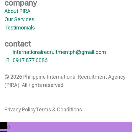
company
About PIRA
Our Services
Testimonials
contact
internationalrecruitmentph@gmail.com
0917 877 0086
© 2026 Philippine International Recruitment Agency
(PIRA). All rights reserved.
Privacy Policy
Terms & Conditions
0