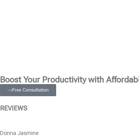
Boost Your Productivity with Affordabl
Free Consultation
REVIEWS
Donna Jasmine