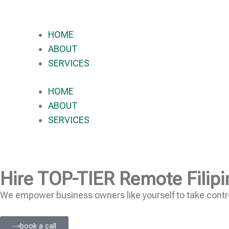
HOME
ABOUT
SERVICES
HOME
ABOUT
SERVICES
Hire
TOP-TIER
Remote Filipi
We empower business owners like yourself to take contro
book a call