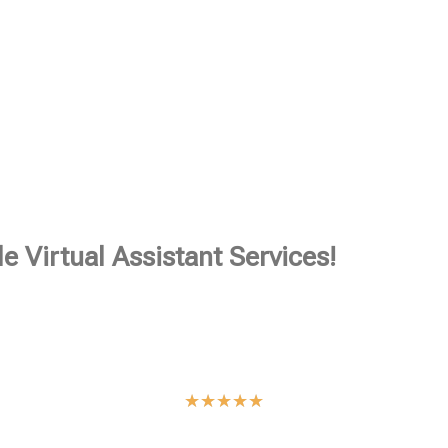
e Virtual Assistant Services!
★
★
★
★
★