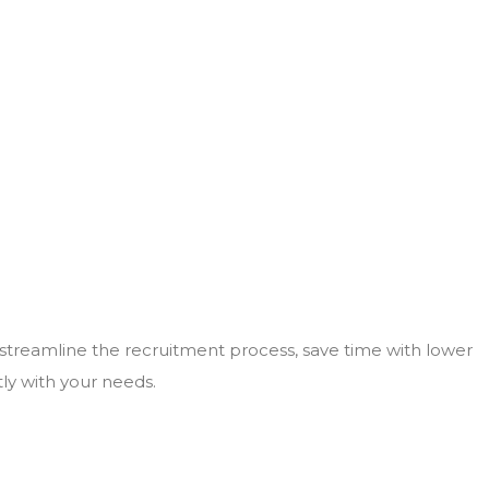
 streamline the recruitment process, save time with lower
tly with your needs.