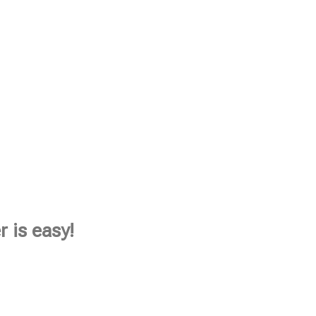
 is easy!