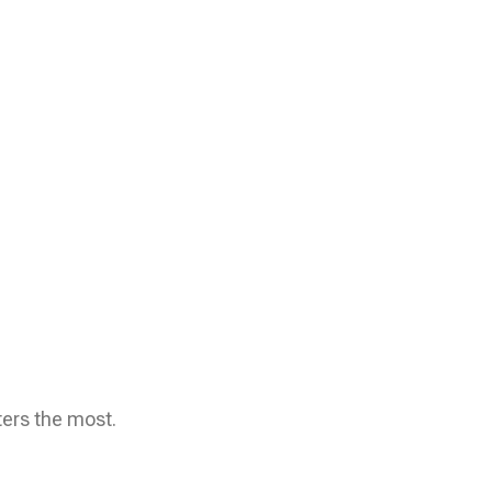
ters the most.