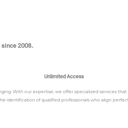
 since 2008.
Unlimited Access
ing. With our expertise, we offer specialized services that
he identification of qualified professionals who align perfec