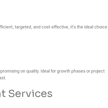
icient, targeted, and cost-effective, it's the ideal choice
ompromising on quality. Ideal for growth phases or project
ast.
t Services