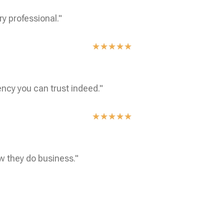
ry professional."
★
★
★
★
★
ncy you can trust indeed."
★
★
★
★
★
w they do business."