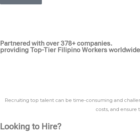
Partnered with over 378+ companies.
providing Top-Tier Filipino Workers worldwide
Recruiting top talent can be time-consuming and challeng
costs, and ensure t
Looking to Hire?