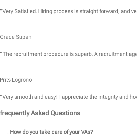
"Very Satisfied. Hiring process is straight forward, and ve
Grace Supan
"The recruitment procedure is superb. A recruitment age
Prits Logrono
"Very smooth and easy! I appreciate the integrity and ho
frequently Asked Questions
How do you take care of your VAs?