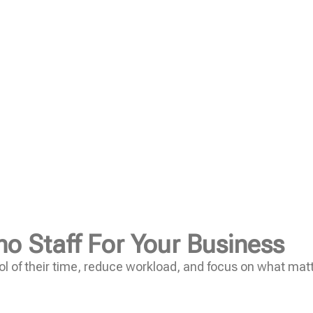
no Staff For Your Business
l of their time, reduce workload, and focus on what mat