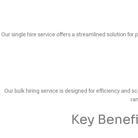
Our single hire service offers a streamlined solution for 
Our bulk hiring service is designed for efficiency and sc
ram
Key Benef