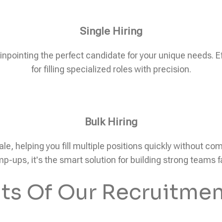
Single Hiring
pinpointing the perfect candidate for your unique needs. Eff
for filling specialized roles with precision.
Bulk Hiring
ale, helping you fill multiple positions quickly without c
p-ups, it's the smart solution for building strong teams f
its Of Our Recruitmen