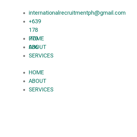
internationalrecruitmentph@gmail.com
+639
178
770
HOME
086​
ABOUT
SERVICES
HOME
ABOUT
SERVICES