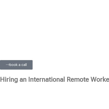
book a call
Hiring an International Remote Worker