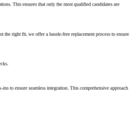
ptions. This ensures that only the most qualified candidates are
t the right fit, we offer a hassle-free replacement process to ensure
ecks.
k-ins to ensure seamless integration. This comprehensive approach