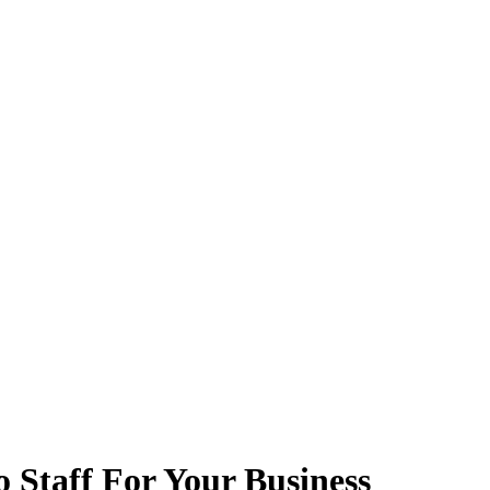
 Staff For Your Business