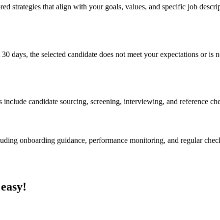
ed strategies that align with your goals, values, and specific job descri
 30 days, the selected candidate does not meet your expectations or is no
s include candidate sourcing, screening, interviewing, and reference ch
cluding onboarding guidance, performance monitoring, and regular chec
 easy!