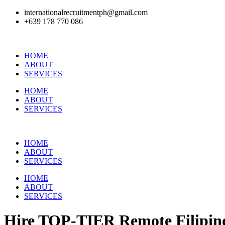
internationalrecruitmentph@gmail.com
+639 178 770 086​
HOME
ABOUT
SERVICES
HOME
ABOUT
SERVICES
HOME
ABOUT
SERVICES
HOME
ABOUT
SERVICES
Hire
TOP-TIER
Remote Filipino