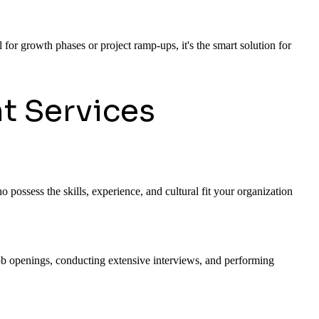
 for growth phases or project ramp-ups, it's the smart solution for
t Services
 possess the skills, experience, and cultural fit your organization
 job openings, conducting extensive interviews, and performing