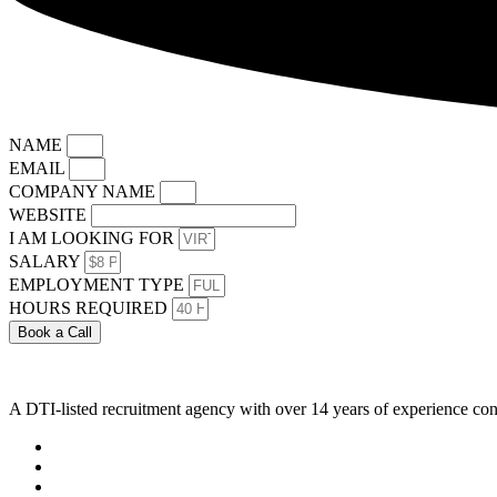
NAME
EMAIL
COMPANY NAME
WEBSITE
I AM LOOKING FOR
SALARY
EMPLOYMENT TYPE
HOURS REQUIRED
Book a Call
A DTI-listed recruitment agency with over 14 years of experience con