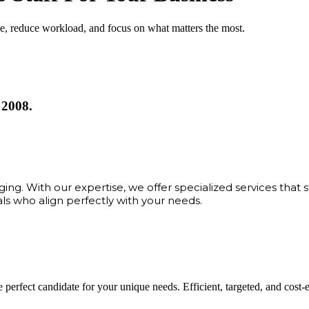
me, reduce workload, and focus on what matters the most.
 2008.
ng. With our expertise, we offer specialized services that 
als who align perfectly with your needs.
 perfect candidate for your unique needs. Efficient, targeted, and cost-eff