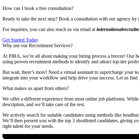
How can I book a free consultation?
Ready to take the next step? Book a consultation with our agency by 
For inquiries, you can also reach us via email at
internationalrecrui
Get Started Today
Why use our Recruitment Services?
At PIRA, we’re all about making your hiring process a breeze! Our head
using proven recruitment methods to identify and attract top-tier profe
But wait, there’s more! Need a virtual assistant to supercharge your te
integrate into your workflow and help drive your success. Let us find 
What makes us apart from others?
We offer a different experience from most online job platforms. While 
description, and we’ll take care of the rest.
We actively search for suitable candidates using methods like headhunt
We’ll then present you with the top 3 shortlisted candidates, giving y
right talent for your needs.