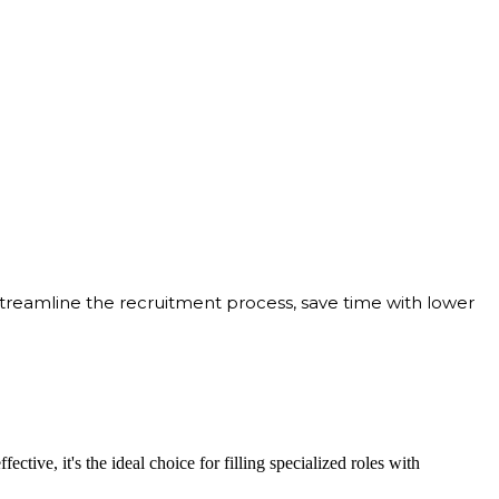
streamline the recruitment process, save time with lower
ective, it's the ideal choice for filling specialized roles with