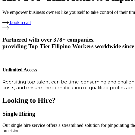
We empower business owners like yourself to take control of their ti
book a call
Partnered with over 378+ companies.
providing Top-Tier Filipino Workers worldwide since
Unlimited Access
Recruiting top talent can be time-consuming and challengi
costs, and ensure the identification of qualified profession
Looking to Hire?
Single Hiring
Our single hire service offers a streamlined solution for pinpointing the
precision.