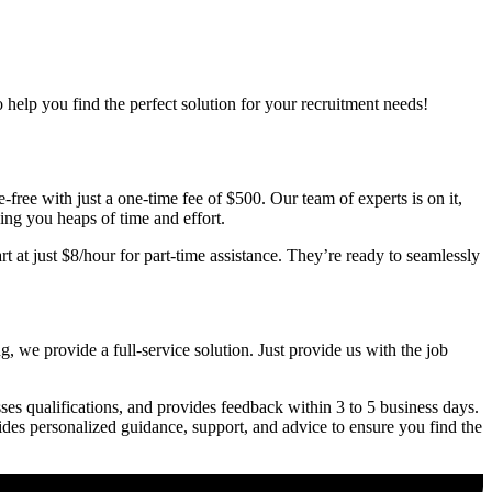
o help you find the perfect solution for your recruitment needs!
free with just a one-time fee of $500. Our team of experts is on it,
ving you heaps of time and effort.
t at just $8/hour for part-time assistance. They’re ready to seamlessly
, we provide a full-service solution. Just provide us with the job
ses qualifications, and provides feedback within 3 to 5 business days.
vides personalized guidance, support, and advice to ensure you find the