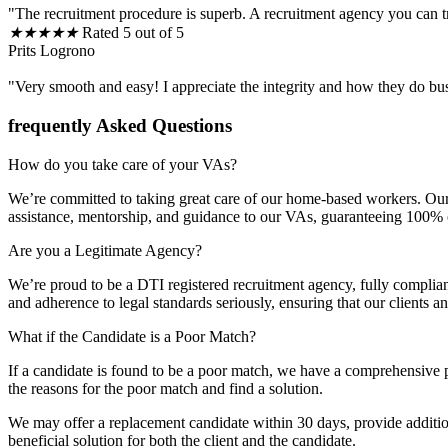
"The recruitment procedure is superb. A recruitment agency you can t
★
★
★
★
★
Rated 5 out of 5
Prits Logrono
"Very smooth and easy! I appreciate the integrity and how they do bu
frequently Asked Questions
How do you take care of your VAs?
We’re committed to taking great care of our home-based workers. Our 
assistance, mentorship, and guidance to our VAs, guaranteeing 100% cli
Are you a Legitimate Agency?
We’re proud to be a DTI registered recruitment agency, fully complia
and adherence to legal standards seriously, ensuring that our clients 
What if the Candidate is a Poor Match?
If a candidate is found to be a poor match, we have a comprehensive p
the reasons for the poor match and find a solution.
We may offer a replacement candidate within 30 days, provide additiona
beneficial solution for both the client and the candidate.