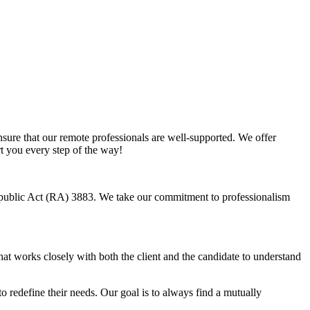
sure that our remote professionals are well-supported. We offer
rt you every step of the way!
Republic Act (RA) 3883. We take our commitment to professionalism
hat works closely with both the client and the candidate to understand
o redefine their needs. Our goal is to always find a mutually