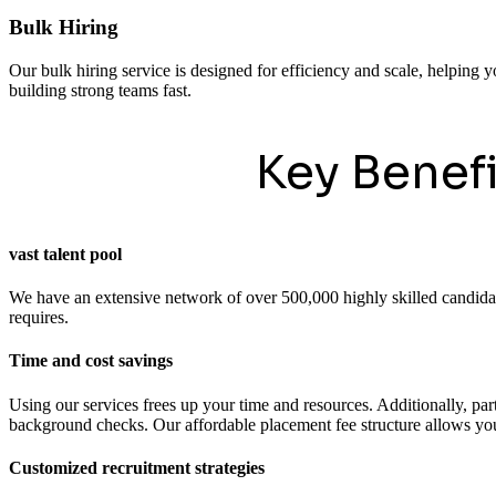
Bulk Hiring
Our bulk hiring service is designed for efficiency and scale, helping y
building strong teams fast.
Key Benef
vast talent pool
We have an extensive network of over 500,000 highly skilled candidates
requires.
Time and cost savings
Using our services frees up your time and resources. Additionally, pa
background checks. Our affordable placement fee structure allows you 
Customized recruitment strategies