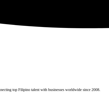
necting top Filipino talent with businesses worldwide since 2008.