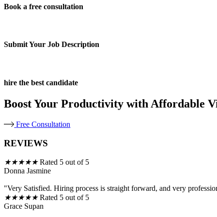
Book a free consultation
Submit Your Job Description
hire the best candidate
Boost Your Productivity with Affordable Vi
Free Consultation
REVIEWS
★
★
★
★
★
Rated 5 out of 5
Donna Jasmine
"Very Satisfied. Hiring process is straight forward, and very professio
★
★
★
★
★
Rated 5 out of 5
Grace Supan