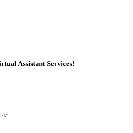
rtual Assistant Services!
nal."