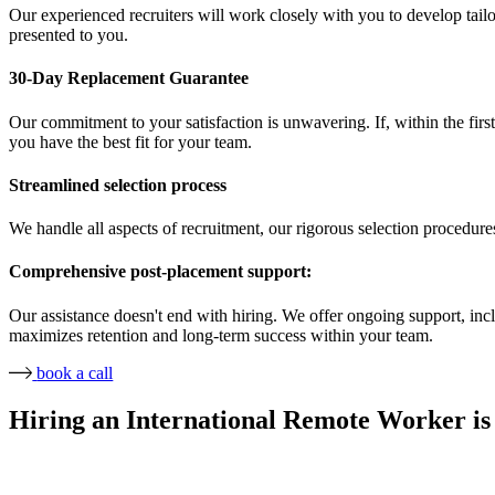
Our experienced recruiters will work closely with you to develop tailor
presented to you.
30-Day Replacement Guarantee
Our commitment to your satisfaction is unwavering. If, within the first
you have the best fit for your team.
Streamlined selection process
We handle all aspects of recruitment, our rigorous selection procedure
Comprehensive post-placement support:
Our assistance doesn't end with hiring. We offer ongoing support, in
maximizes retention and long-term success within your team.
book a call
Hiring an International Remote Worker is