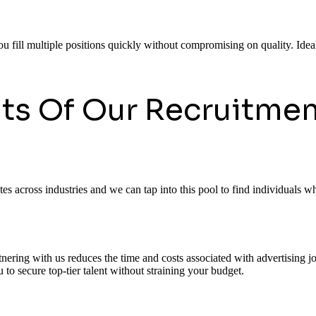
ou fill multiple positions quickly without compromising on quality. Ideal
its Of Our Recruitmen
 across industries and we can tap into this pool to find individuals who
rtnering with us reduces the time and costs associated with advertising
to secure top-tier talent without straining your budget.