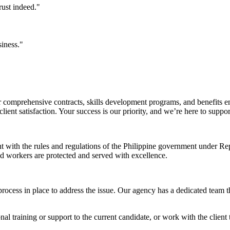
rust indeed."
siness."
comprehensive contracts, skills development programs, and benefits en
ent satisfaction. Your success is our priority, and we’re here to suppo
nt with the rules and regulations of the Philippine government under 
and workers are protected and served with excellence.
rocess in place to address the issue. Our agency has a dedicated team t
l training or support to the current candidate, or work with the client t