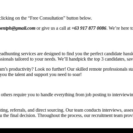
clicking on the “Free Consultation” button below.
tmentph@gmail.com
or give us a call at
+63 917 877 0086
. We’re here t
hunting services are designed to find you the perfect candidate hassle-
ssionals tailored to your needs. We’ll handpick the top 3 candidates, sa
am’s productivity? Look no further! Our skilled remote professionals star
you the talent and support you need to soar!
others require you to handle everything from job posting to interviewing
ing, referrals, and direct sourcing. Our team conducts interviews, asses
ou the final decision. Throughout the process, our recruitment team pro