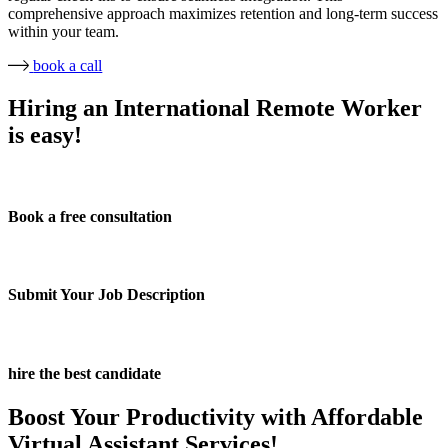
comprehensive approach maximizes retention and long-term success
within your team.
book a call
Hiring an International Remote Worker
is easy!
Book a free consultation
Submit Your Job Description
hire the best candidate
Boost Your Productivity with Affordable
Virtual Assistant Services!