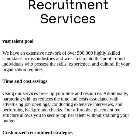
Recruitment
Services
vast talent pool
We have an extensive network of over 500,000 highly skilled
candidates across industries and we can tap into this pool to find
individuals who possess the skills, experience, and cultural fit your
organization requires.
Time and cost savings
Using our services frees up your time and resources. Additionally,
partnering with us reduces the time and costs associated with
advertising job openings, conducting extensive interviews, and
performing background checks. Our affordable placement fee
structure allows you to secure top-tier talent without straining your
budget.
Customized recruitment strategies