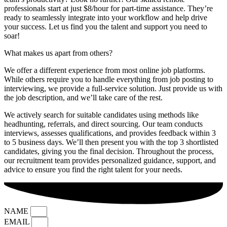
professionals start at just $8/hour for part-time assistance. They’re
ready to seamlessly integrate into your workflow and help drive
your success. Let us find you the talent and support you need to
soar!
What makes us apart from others?
We offer a different experience from most online job platforms.
While others require you to handle everything from job posting to
interviewing, we provide a full-service solution. Just provide us with
the job description, and we’ll take care of the rest.
We actively search for suitable candidates using methods like
headhunting, referrals, and direct sourcing. Our team conducts
interviews, assesses qualifications, and provides feedback within 3
to 5 business days. We’ll then present you with the top 3 shortlisted
candidates, giving you the final decision. Throughout the process,
our recruitment team provides personalized guidance, support, and
advice to ensure you find the right talent for your needs.
NAME
EMAIL