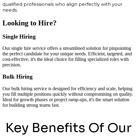
qualified professionals who align perfectly with your
needs.
Looking to Hire?
Single Hiring
Our single hire service offers a streamlined solution for pinpointing
the perfect candidate for your unique needs. Efficient, targeted, and
cost-effective, it's the ideal choice for filling specialized roles with
precision.
Bulk Hiring
Our bulk hiring service is designed for efficiency and scale, helping
you fill multiple positions quickly without compromising on quality.
Ideal for growth phases or project ramp-ups, it's the smart solution
for building strong teams fast.
Key Benefits Of Our