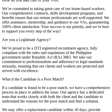
How do you take care of your VAs?
We’re committed to taking great care of our home-based workers.
Our comprehensive contracts, skills development programs, and
benefits ensure that our remote professionals are well-supported. We
offer assistance, mentorship, and guidance to our VAs, guaranteeing
100% client satisfaction. Your success is our priority, and we’re here
to support you every step of the way!
Are you a Legitimate Agency?
We’re proud to be a DTI registered recruitment agency, fully
compliant with the rules and regulations of the Philippine
government under Republic Act (RA) 3883. We take our
commitment to professionalism and adherence to legal standards
seriously, ensuring that our clients and workers are protected and
served with excellence.
What if the Candidate is a Poor Match?
If a candidate is found to be a poor match, we have a comprehensive
process in place to address the issue. Our agency has a dedicated
team that works closely with both the client and the candidate to
understand the reasons for the poor match and find a solution.
We may offer a replacement candidate within 30 days, provide