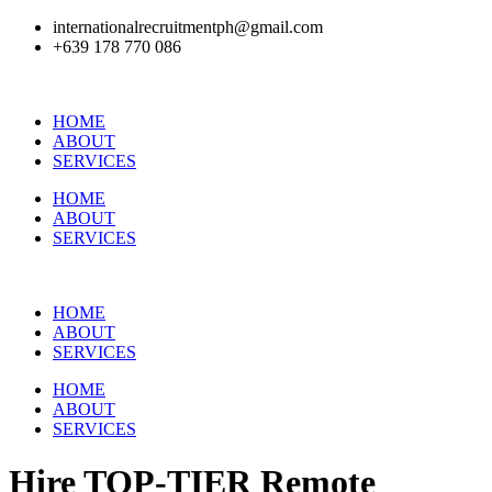
internationalrecruitmentph@gmail.com
+639 178 770 086​
HOME
ABOUT
SERVICES
HOME
ABOUT
SERVICES
HOME
ABOUT
SERVICES
HOME
ABOUT
SERVICES
Hire
TOP-TIER
Remote