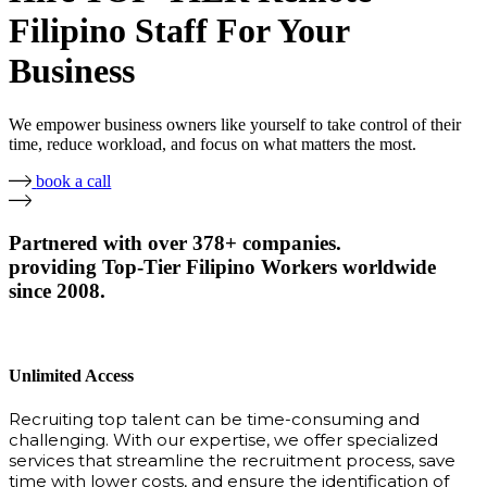
Filipino Staff For Your
Business
We empower business owners like yourself to take control of their
time, reduce workload, and focus on what matters the most.
book a call
Partnered with over 378+ companies.
providing Top-Tier Filipino Workers worldwide
since 2008.
Unlimited Access
Recruiting top talent can be time-consuming and
challenging. With our expertise, we offer specialized
services that streamline the recruitment process, save
time with lower costs, and ensure the identification of