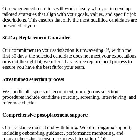
Our experienced recruiters will work closely with you to develop
tailored strategies that align with your goals, values, and specific job
descriptions. This ensures that only the most qualified candidates are
presented to you.
30-Day Replacement Guarantee
Our commitment to your satisfaction is unwavering. If, within the
first 30 days, the selected candidate does not meet your expectations
or is not the right fit, we offer a hassle-free replacement process to
ensure you have the best fit for your team.
Streamlined selection process
We handle all aspects of recruitment, our rigorous selection
procedures include candidate sourcing, screening, interviewing, and
reference checks.
Comprehensive post-placement support:
Our assistance doesn't end with hiring. We offer ongoing support,
including onboarding guidance, performance monitoring, and
regular check-ins to ensure seamless integration. This