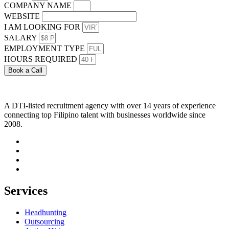
COMPANY NAME
WEBSITE
I AM LOOKING FOR
SALARY
EMPLOYMENT TYPE
HOURS REQUIRED
Book a Call
A DTI-listed recruitment agency with over 14 years of experience
connecting top Filipino talent with businesses worldwide since
2008.
Services
Headhunting
Outsourcing