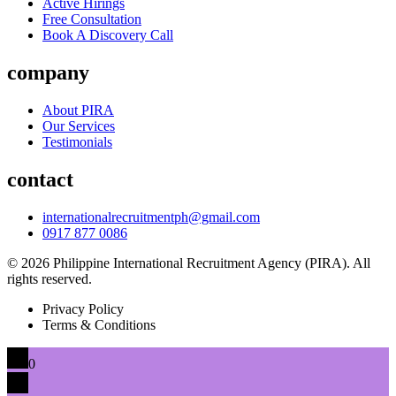
Active Hirings
Free Consultation
Book A Discovery Call
company
About PIRA
Our Services
Testimonials
contact
internationalrecruitmentph@gmail.com
0917 877 0086
© 2026 Philippine International Recruitment Agency (PIRA). All
rights reserved.
Privacy Policy
Terms & Conditions
0