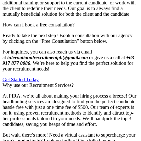
additional training or support to the current candidate, or work with
the client to redefine their needs. Our goal is to always find a
mutually beneficial solution for both the client and the candidate.
How can I book a free consultation?
Ready to take the next step? Book a consultation with our agency
by clicking on the “Free Consultation” button below.
For inquiries, you can also reach us via email
at
internationalrecruitmentph@gmail.com
or give us a call at
+63
917 877 0086
. We’re here to help you find the perfect solution for
your recruitment needs!
Get Started Today
Why use our Recruitment Services?
At PIRA, we’re all about making your hiring process a breeze! Our
headhunting services are designed to find you the perfect candidate
hassle-free with just a one-time fee of $500. Our team of experts is
on it, using proven recruitment methods to identify and attract top-
tier professionals tailored to your needs. We’ll handpick the top 3
candidates, saving you heaps of time and effort.
But wait, there’s more! Need a virtual assistant to supercharge your
team’s productivity? Look no further! Our skilled remote