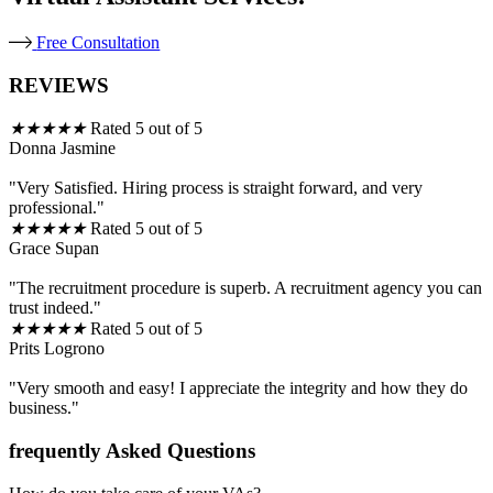
Free Consultation
REVIEWS
★
★
★
★
★
Rated 5 out of 5
Donna Jasmine
"Very Satisfied. Hiring process is straight forward, and very
professional."
★
★
★
★
★
Rated 5 out of 5
Grace Supan
"The recruitment procedure is superb. A recruitment agency you can
trust indeed."
★
★
★
★
★
Rated 5 out of 5
Prits Logrono
"Very smooth and easy! I appreciate the integrity and how they do
business."
frequently Asked Questions