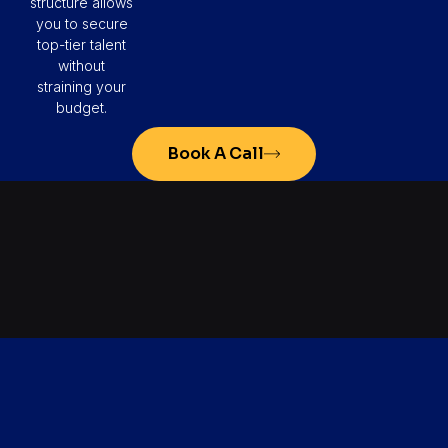
structure allows
you to secure
top-tier talent
without
straining your
budget.
Book A Call