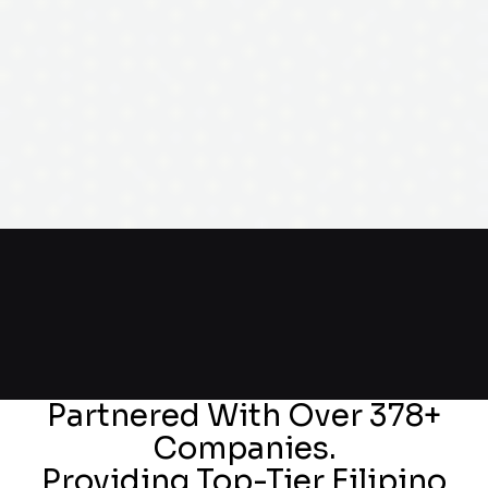
Partnered With Over 378+
Companies.
Providing Top-Tier Filipino