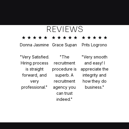
REVIEWS
★
★
★
★
★
★
★
★
★
★
★
★
★
★
★
Donna Jasmine
Grace Supan
Prits Logrono
"Very Satisfied.
"The
"Very smooth
Hiring process
recruitment
and easy! I
is straight
procedure is
appreciate the
forward, and
superb. A
integrity and
very
recruitment
how they do
professional."
agency you
business."
can trust
indeed."