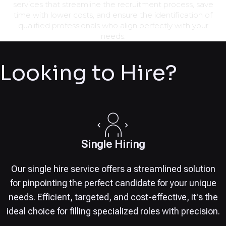
services that streamline the recruitment process, save
time with lower costs, and ensure the identification of
qualified professionals who align perfectly with your
needs.
Looking to Hire?
Single Hiring
Our single hire service offers a streamlined solution
for pinpointing the perfect candidate for your unique
needs. Efficient, targeted, and cost-effective, it's the
ideal choice for filling specialized roles with precision.