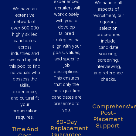
experienced
We handle all
recruiters will
We have an
aspects of
work closely
extensive
recruitment, our
with you to
network of
rigorous
develop
over 500,000
selection
tailored
highly skilled
procedures
strategies that
candidates
include
align with your
across
candidate
goals, values,
industries and
sourcing,
and specific
we can tap into
screening,
job
this pool to find
interviewing,
descriptions.
individuals who
and reference
This ensures
possess the
checks.
that only the
skills,
most qualified
experience,
candidates are
and cultural fit
presented to
your
Comprehensiv
you.
organization
Post-
requires.
Placement
30-Day
Support:
Replacement
Time And
Guarantee
Cost