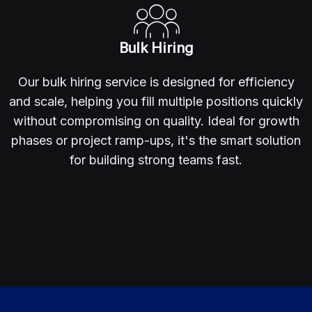
Bulk Hiring
Our bulk hiring service is designed for efficiency
and scale, helping you fill multiple positions quickly
without compromising on quality. Ideal for growth
phases or project ramp-ups, it's the smart solution
for building strong teams fast.