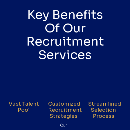
Key Benefits
Of Our
Recruitment
Services
Vast Talent
Customized
Streamlined
Pool
Recruitment
Selection
Strategies
Process
Our