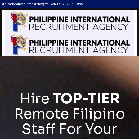
internationalrecruitmentph@gmail.com
+639 178 770 086​
Hire
TOP-TIER
Remote Filipino
Staff For Your