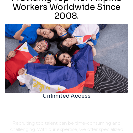
Workers Worldwide Since
2008.
Unlimited Access
Recruiting top talent can be time-consuming and
challenging. With our expertise, we offer specialized