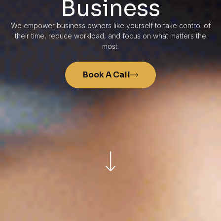
Business
We empower business owners like yourself to take control of
their time, reduce workload, and focus on what matters the
most.
Book A Call