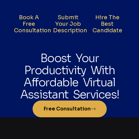
Book A
Submit
Hire The
Free
Your Job
Best
Consultation
Description
Candidate
Boost Your
Productivity With
Affordable Virtual
Assistant Services!
Free Consultation