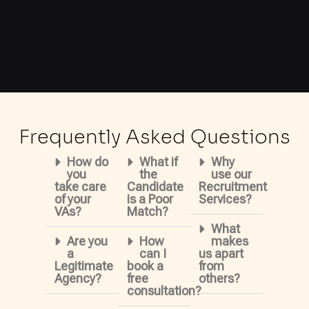
Frequently Asked Questions
How do
What if
Why
you
the
use our
take care
Candidate
Recruitment
of your
is a Poor
Services?
VAs?
Match?
What
Are you
How
makes
a
can I
us apart
Legitimate
book a
from
Agency?
free
others?
consultation?