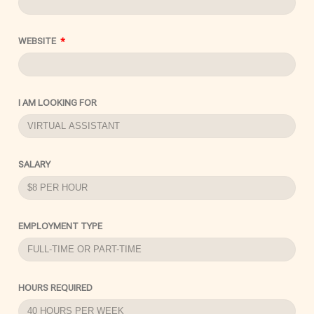
WEBSITE
I AM LOOKING FOR
SALARY
EMPLOYMENT TYPE
HOURS REQUIRED