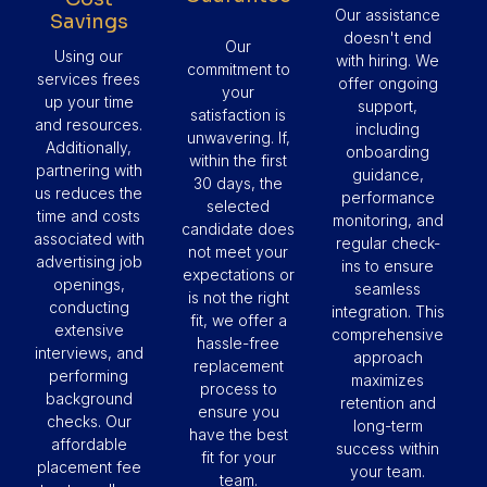
Our assistance
Savings
doesn't end
Our
Using our
with hiring. We
commitment to
services frees
offer ongoing
your
up your time
support,
satisfaction is
and resources.
including
unwavering. If,
Additionally,
onboarding
within the first
partnering with
guidance,
30 days, the
us reduces the
performance
selected
time and costs
monitoring, and
candidate does
associated with
regular check-
not meet your
advertising job
ins to ensure
expectations or
openings,
seamless
is not the right
conducting
integration. This
fit, we offer a
extensive
comprehensive
hassle-free
interviews, and
approach
replacement
performing
maximizes
process to
background
retention and
ensure you
checks. Our
long-term
have the best
affordable
success within
fit for your
placement fee
your team.
team.