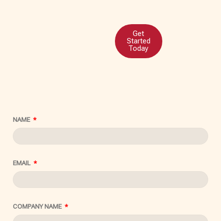
Get
Started
Today
NAME
EMAIL
COMPANY NAME