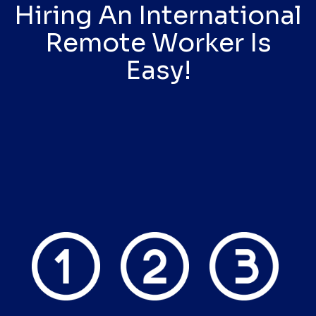
Hiring An International
Remote Worker Is
Easy!