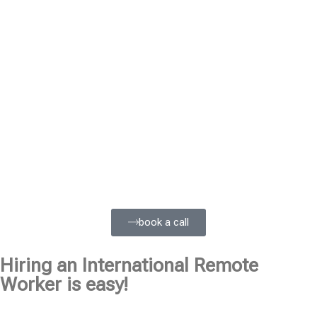
book a call
Hiring an International Remote
Worker is easy!