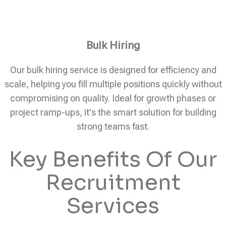
Bulk Hiring
Our bulk hiring service is designed for efficiency and
scale, helping you fill multiple positions quickly without
compromising on quality. Ideal for growth phases or
project ramp-ups, it's the smart solution for building
strong teams fast.
Key Benefits Of Our
Recruitment
Services