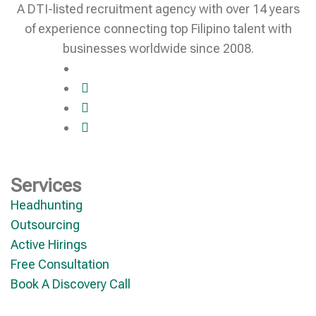
A DTI-listed recruitment agency with over 14 years
of experience connecting top Filipino talent with
businesses worldwide since 2008.
Services
Headhunting
Outsourcing
Active Hirings
Free Consultation
Book A Discovery Call