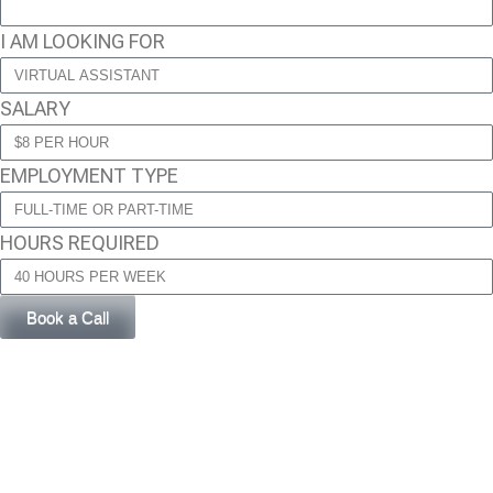
I AM LOOKING FOR
SALARY
EMPLOYMENT TYPE
HOURS REQUIRED
Book a Call