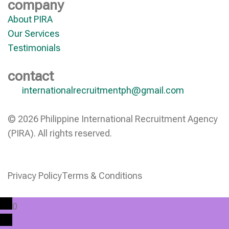
company
About PIRA
Our Services
Testimonials
contact
internationalrecruitmentph@gmail.com
© 2026 Philippine International Recruitment Agency
(PIRA). All rights reserved.
Privacy Policy
Terms & Conditions
0