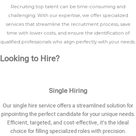
Recruiting top talent can be time-consuming and
challenging. With our expertise, we offer specialized
services that streamline the recruitment process, save
time with lower costs, and ensure the identification of
qualified professionals who align perfectly with your needs.
Looking to Hire?
Single Hiring
Our single hire service offers a streamlined solution for
pinpointing the perfect candidate for your unique needs.
Efficient, targeted, and cost-effective, it's the ideal
choice for filling specialized roles with precision.