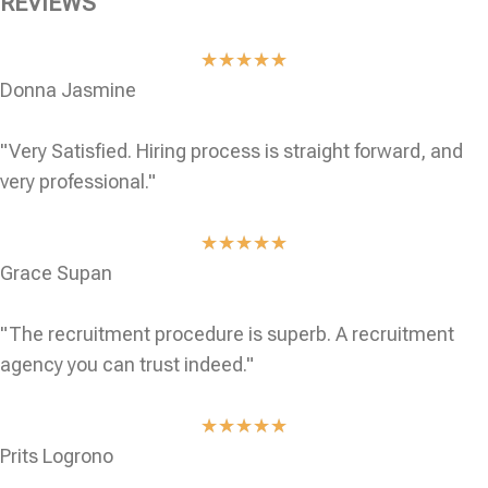
REVIEWS
★
★
★
★
★
Donna Jasmine
"Very Satisfied. Hiring process is straight forward, and
very professional."
★
★
★
★
★
Grace Supan
"The recruitment procedure is superb. A recruitment
agency you can trust indeed."
★
★
★
★
★
Prits Logrono