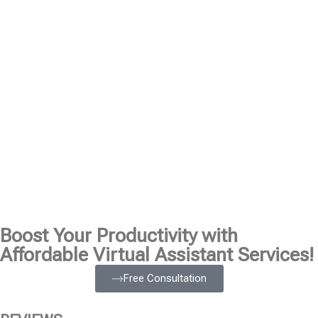
Boost Your Productivity with
Affordable Virtual Assistant Services!
Free Consultation