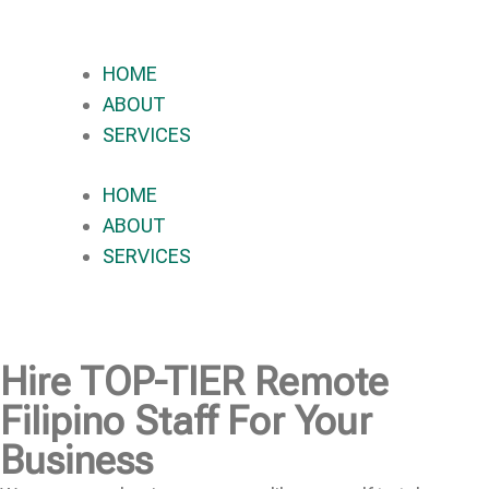
HOME
ABOUT
SERVICES
HOME
ABOUT
SERVICES
Hire
TOP-TIER
Remote
Filipino Staff For Your
Business