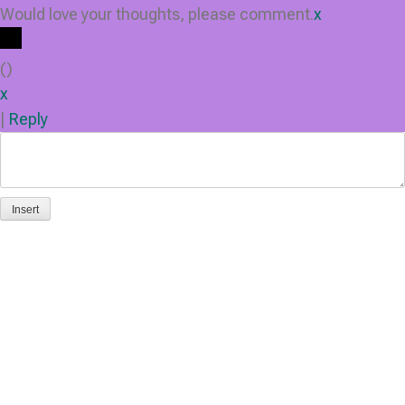
Would love your thoughts, please comment.
x
(
)
x
|
Reply
Insert