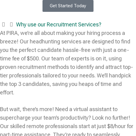
Get Started Today
Why use our Recruitment Services?
At PIRA, we’re all about making your hiring process a
breeze! Our headhunting services are designed to find
you the perfect candidate hassle-free with just a one-
time fee of $500. Our team of experts is on it, using
proven recruitment methods to identify and attract top-
tier professionals tailored to your needs. We’ll handpick
the top 3 candidates, saving you heaps of time and
effort.
But wait, there’s more! Need a virtual assistant to
supercharge your team’s productivity? Look no further!
Our skilled remote professionals start at just $8/hour for
part-time assistance. They’re ready to seamlessly