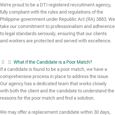
We’re proud to be a DTI registered recruitment agency,
fully compliant with the rules and regulations of the
Philippine government under Republic Act (RA) 3883. We
take our commitment to professionalism and adherence
to legal standards seriously, ensuring that our clients
and workers are protected and served with excellence.
What if the Candidate is a Poor Match?
If a candidate is found to be a poor match, we have a
comprehensive process in place to address the issue.
Our agency has a dedicated team that works closely
with both the client and the candidate to understand the
reasons for the poor match and find a solution.
We may offer a replacement candidate within 30 days,