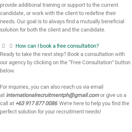
provide additional training or support to the current
candidate, or work with the client to redefine their
needs. Our goal is to always find a mutually beneficial
solution for both the client and the candidate.
How can I book a free consultation?
Ready to take the next step? Book a consultation with
our agency by clicking on the “Free Consultation” button
below.
For inquiries, you can also reach us via email
at
internationalrecruitmentph@gmail.com
or give us a
call at
+63 917 877 0086
. We’re here to help you find the
perfect solution for your recruitment needs!