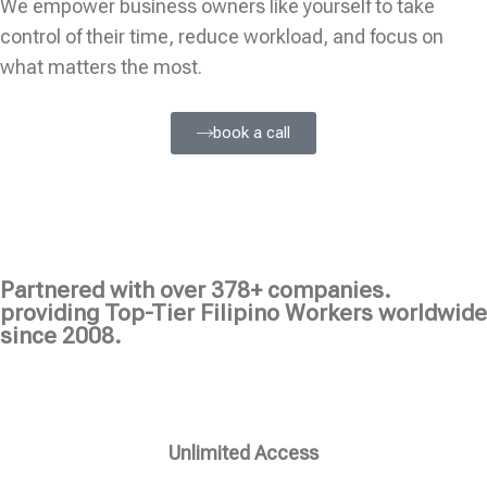
We empower business owners like yourself to take
control of their time, reduce workload, and focus on
what matters the most.
book a call
Partnered with over 378+ companies.
providing Top-Tier Filipino Workers worldwide
since 2008.
Unlimited Access