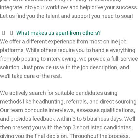
integrate into your workflow and help drive your success.
Let us find you the talent and support you need to soar!
What makes us apart from others?
We offer a different experience from most online job
platforms. While others require you to handle everything
from job posting to interviewing, we provide a full-service
solution. Just provide us with the job description, and
we’ll take care of the rest.
We actively search for suitable candidates using
methods like headhunting, referrals, and direct sourcing.
Our team conducts interviews, assesses qualifications,
and provides feedback within 3 to 5 business days. We’ll
then present you with the top 3 shortlisted candidates,
giving you the final decision. Throughout the process,