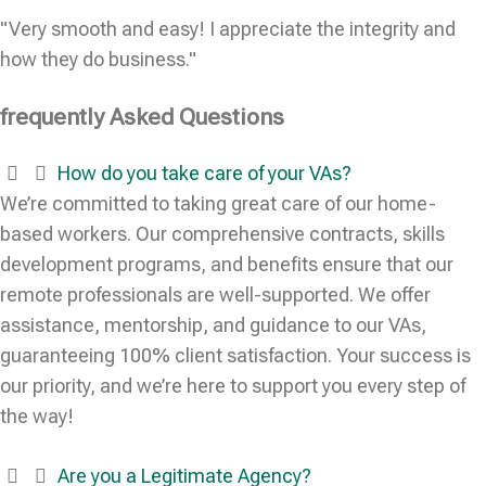
"Very smooth and easy! I appreciate the integrity and
how they do business."
frequently Asked Questions
How do you take care of your VAs?
We’re committed to taking great care of our home-
based workers. Our comprehensive contracts, skills
development programs, and benefits ensure that our
remote professionals are well-supported. We offer
assistance, mentorship, and guidance to our VAs,
guaranteeing 100% client satisfaction. Your success is
our priority, and we’re here to support you every step of
the way!
Are you a Legitimate Agency?