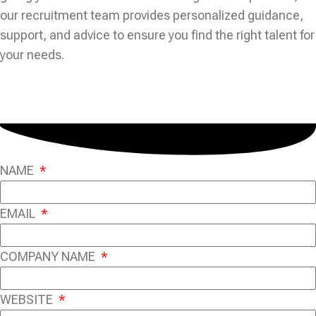
our recruitment team provides personalized guidance,
support, and advice to ensure you find the right talent for
your needs.
NAME
EMAIL
COMPANY NAME
WEBSITE