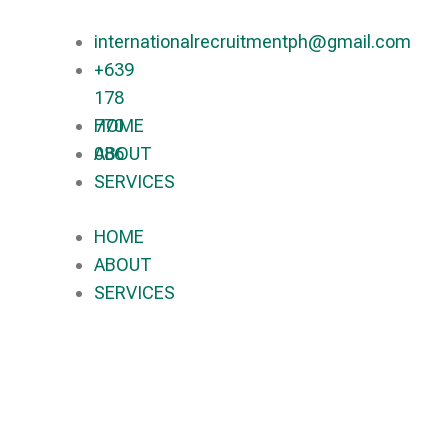
internationalrecruitmentph@gmail.com
+639
178
770
HOME
086​
ABOUT
SERVICES
HOME
ABOUT
SERVICES