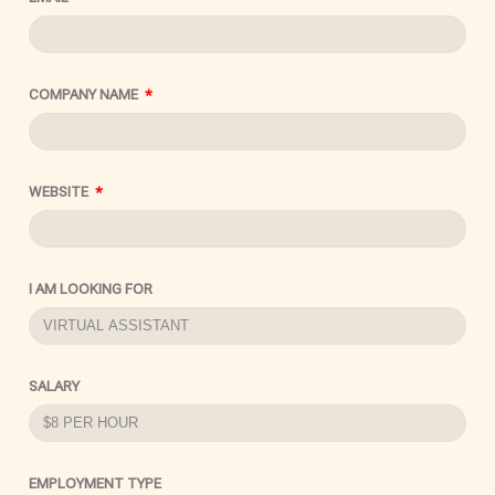
COMPANY NAME
WEBSITE
I AM LOOKING FOR
SALARY
EMPLOYMENT TYPE