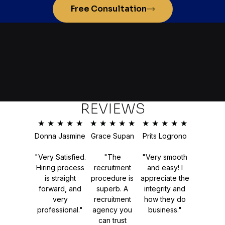
Free Consultation
REVIEWS
★
★
★
★
★
★
★
★
★
★
★
★
★
★
★
Donna Jasmine
Grace Supan
Prits Logrono
"Very Satisfied.
"The
"Very smooth
Hiring process
recruitment
and easy! I
is straight
procedure is
appreciate the
forward, and
superb. A
integrity and
very
recruitment
how they do
professional."
agency you
business."
can trust