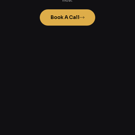
Book A Call