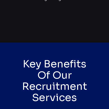
Key Benefits
Of Our
Recruitment
Services