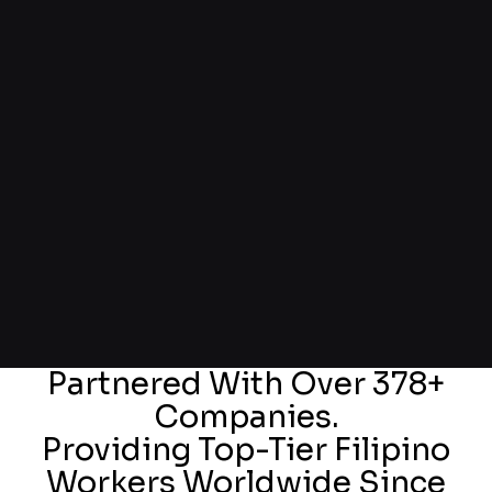
Partnered With Over 378+
Companies.
Providing Top-Tier Filipino
Workers Worldwide Since