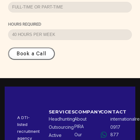
HOURS REQUIRED
Book a Call
SERVICES
COMPANY
CONTACT
A DTI-
Headhunting
About
international
listed
PIRA
Outsourcing
0917
recruitment
Our
877
Active
agency