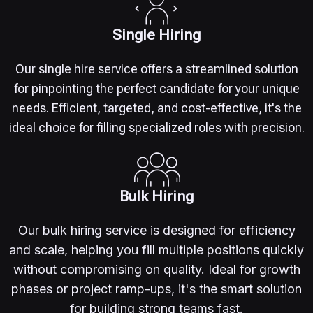
Single Hiring
Our single hire service offers a streamlined solution
for pinpointing the perfect candidate for your unique
needs. Efficient, targeted, and cost-effective, it's the
ideal choice for filling specialized roles with precision.
Bulk Hiring
Our bulk hiring service is designed for efficiency
and scale, helping you fill multiple positions quickly
without compromising on quality. Ideal for growth
phases or project ramp-ups, it's the smart solution
for building strong teams fast.