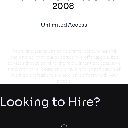
2008.
Unlimited Access
Recruiting top talent can be time-consuming and
challenging. With our expertise, we offer specialized
services that streamline the recruitment process, save
time with lower costs, and ensure the identification of
qualified professionals who align perfectly with your
needs.
Looking to Hire?