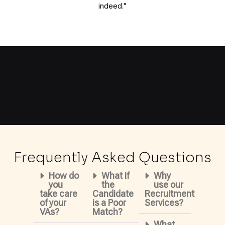
indeed."
Frequently Asked Questions
How do
What if
Why
you
the
use our
take care
Candidate
Recruitment
of your
is a Poor
Services?
VAs?
Match?
What