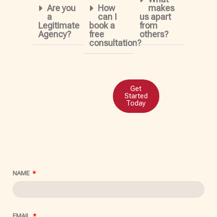
Are you
How
makes
a
can I
us apart
Legitimate
book a
from
Agency?
free
others?
consultation?
Get
Started
Today
NAME
EMAIL