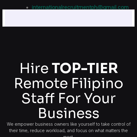
internationalrecruitmentph@gmail.com
+639 178 770 086​
Hire
TOP-TIER
Remote Filipino
Staff For Your
Business
We empower business owners like yourself to take control of
their time, reduce workload, and focus on what matters the
most.