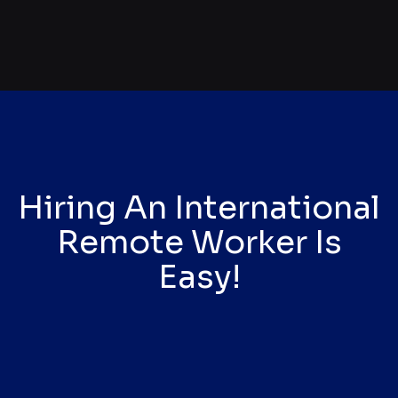
Hiring An International
Remote Worker Is
Easy!