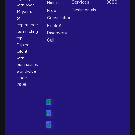
Services
0086
Hirings
with over
Testimonials
Free
14 years
Consultation
of
experience
Book A
connecting
Discovery
top
Call
Filipino
talent
with
businesses
worldwide
since
2008.