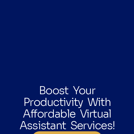
Boost Your
Productivity With
Affordable Virtual
Assistant Services!