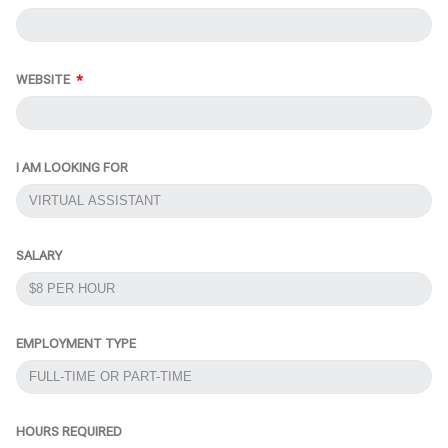
WEBSITE
I AM LOOKING FOR
SALARY
EMPLOYMENT TYPE
HOURS REQUIRED