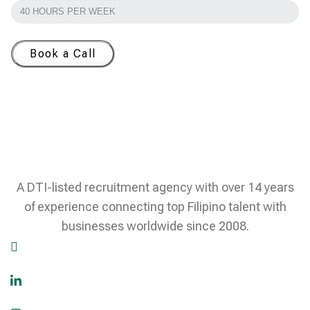
Book a Call
A DTI-listed recruitment agency with over 14 years
of experience connecting top Filipino talent with
businesses worldwide since 2008.