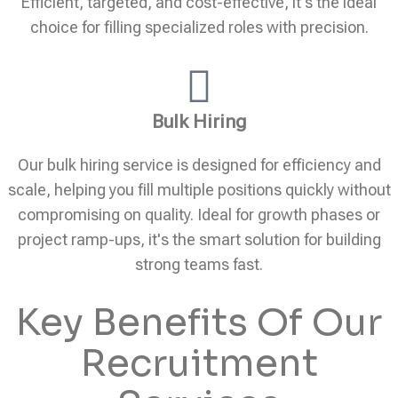
Efficient, targeted, and cost-effective, it's the ideal
choice for filling specialized roles with precision.
Bulk Hiring
Our bulk hiring service is designed for efficiency and
scale, helping you fill multiple positions quickly without
compromising on quality. Ideal for growth phases or
project ramp-ups, it's the smart solution for building
strong teams fast.
Key Benefits Of Our
Recruitment