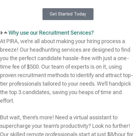
Get Started Today
Why use our Recruitment Services?
At PIRA, we’re all about making your hiring process a
breeze! Our headhunting services are designed to find
you the perfect candidate hassle-free with just a one-
time fee of $500. Our team of experts is on it, using
proven recruitment methods to identify and attract top-
tier professionals tailored to your needs. We’ll handpick
the top 3 candidates, saving you heaps of time and
effort.
But wait, there’s more! Need a virtual assistant to
supercharge your team’s productivity? Look no further!
Our skilled remote professionals start at just $8/hour for