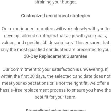
straining your budget.
Customized recruitment strategies
Our experienced recruiters will work closely with you to
develop tailored strategies that align with your goals,
values, and specific job descriptions. This ensures that
only the most qualified candidates are presented to you.
30-Day Replacement Guarantee
Our commitment to your satisfaction is unwavering. If,
within the first 30 days, the selected candidate does not
meet your expectations or is not the right fit, we offer a
hassle-free replacement process to ensure you have the
best fit for your team.
Streamlined selection process