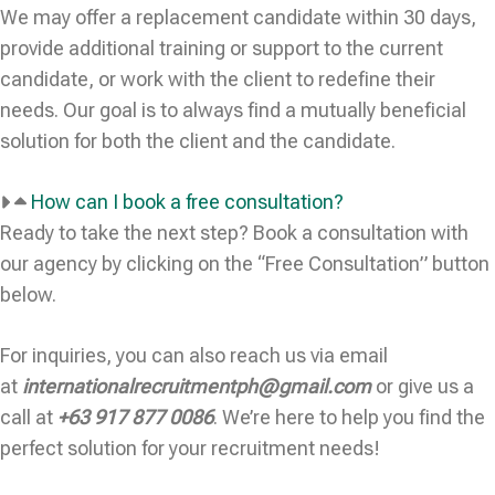
We may offer a replacement candidate within 30 days,
provide additional training or support to the current
candidate, or work with the client to redefine their
needs. Our goal is to always find a mutually beneficial
solution for both the client and the candidate.
How can I book a free consultation?
Ready to take the next step? Book a consultation with
our agency by clicking on the “Free Consultation” button
below.
For inquiries, you can also reach us via email
at
internationalrecruitmentph@gmail.com
or give us a
call at
+63 917 877 0086
. We’re here to help you find the
perfect solution for your recruitment needs!