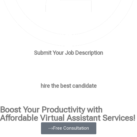
Submit Your Job Description
hire the best candidate
Boost Your Productivity with
Affordable Virtual Assistant Services!
Free Consultation