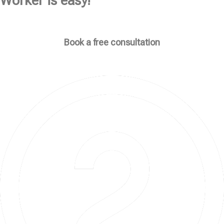
Worker is easy!
Book a free consultation