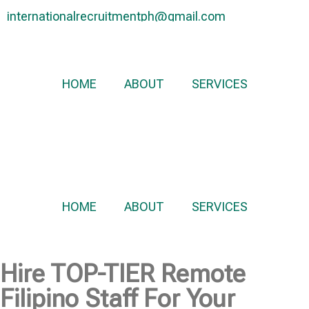
internationalrecruitmentph@gmail.com
+639 178 770 086​
HOME
ABOUT
SERVICES
HOME
ABOUT
SERVICES
Hire
TOP-TIER
Remote
Filipino Staff For Your