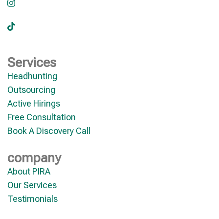
Services
Headhunting
Outsourcing
Active Hirings
Free Consultation
Book A Discovery Call
company
About PIRA
Our Services
Testimonials