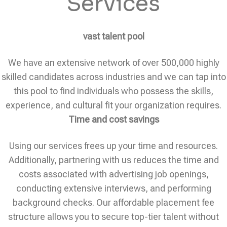
Services
vast talent pool
We have an extensive network of over 500,000 highly
skilled candidates across industries and we can tap into
this pool to find individuals who possess the skills,
experience, and cultural fit your organization requires.
Time and cost savings
Using our services frees up your time and resources.
Additionally, partnering with us reduces the time and
costs associated with advertising job openings,
conducting extensive interviews, and performing
background checks. Our affordable placement fee
structure allows you to secure top-tier talent without