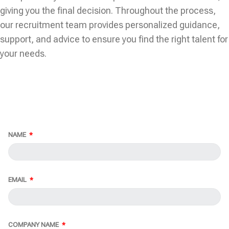
giving you the final decision. Throughout the process,
our recruitment team provides personalized guidance,
support, and advice to ensure you find the right talent for
your needs.
NAME
EMAIL
COMPANY NAME