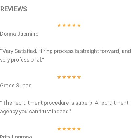
REVIEWS
★
★
★
★
★
Donna Jasmine
"Very Satisfied. Hiring process is straight forward, and
very professional."
★
★
★
★
★
Grace Supan
"The recruitment procedure is superb. A recruitment
agency you can trust indeed."
★
★
★
★
★
Prits Logrono