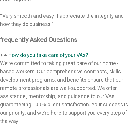
"Very smooth and easy! I appreciate the integrity and
how they do business."
frequently Asked Questions
How do you take care of your VAs?
We’re committed to taking great care of our home-
based workers. Our comprehensive contracts, skills
development programs, and benefits ensure that our
remote professionals are well-supported. We offer
assistance, mentorship, and guidance to our VAs,
guaranteeing 100% client satisfaction. Your success is
our priority, and we’re here to support you every step of
the way!