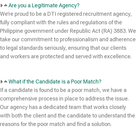
Are you a Legitimate Agency?
We’re proud to be a DTI registered recruitment agency,
fully compliant with the rules and regulations of the
Philippine government under Republic Act (RA) 3883. We
take our commitment to professionalism and adherence
to legal standards seriously, ensuring that our clients
and workers are protected and served with excellence.
What if the Candidate is a Poor Match?
If a candidate is found to be a poor match, we have a
comprehensive process in place to address the issue.
Our agency has a dedicated team that works closely
with both the client and the candidate to understand the
reasons for the poor match and find a solution.