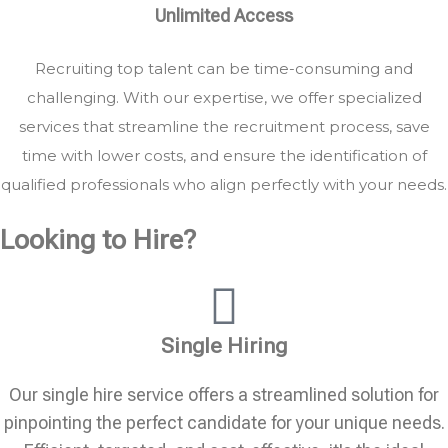
Unlimited Access
Recruiting top talent can be time-consuming and
challenging. With our expertise, we offer specialized
services that streamline the recruitment process, save
time with lower costs, and ensure the identification of
qualified professionals who align perfectly with your needs.
Looking to Hire?
Single Hiring
Our single hire service offers a streamlined solution for
pinpointing the perfect candidate for your unique needs.