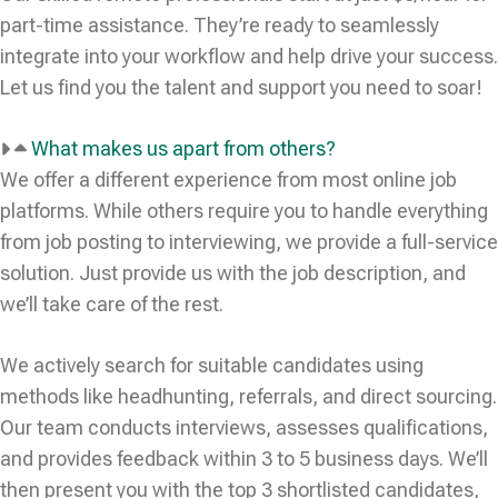
part-time assistance. They’re ready to seamlessly
integrate into your workflow and help drive your success.
Let us find you the talent and support you need to soar!
What makes us apart from others?
We offer a different experience from most online job
platforms. While others require you to handle everything
from job posting to interviewing, we provide a full-service
solution. Just provide us with the job description, and
we’ll take care of the rest.
We actively search for suitable candidates using
methods like headhunting, referrals, and direct sourcing.
Our team conducts interviews, assesses qualifications,
and provides feedback within 3 to 5 business days. We’ll
then present you with the top 3 shortlisted candidates,