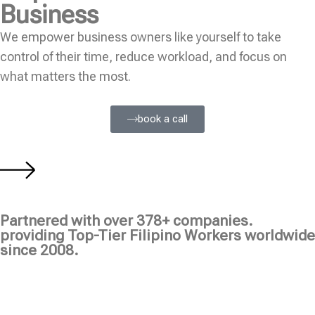
Business
We empower business owners like yourself to take
control of their time, reduce workload, and focus on
what matters the most.
book a call
Partnered with over 378+ companies.
providing Top-Tier Filipino Workers worldwide
since 2008.