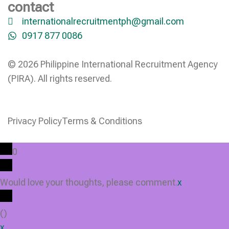
contact
internationalrecruitmentph@gmail.com
0917 877 0086
© 2026 Philippine International Recruitment Agency
(PIRA). All rights reserved.
Privacy Policy
Terms & Conditions
0
Would love your thoughts, please comment.
x
(
)
x