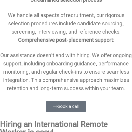
We handle all aspects of recruitment, our rigorous
selection procedures include candidate sourcing,
screening, interviewing, and reference checks.
Comprehensive post-placement support:
Our assistance doesn't end with hiring. We offer ongoing
support, including onboarding guidance, performance
monitoring, and regular check-ins to ensure seamless
integration. This comprehensive approach maximizes
retention and long-term success within your team.
book a call
Hiring an International Remote