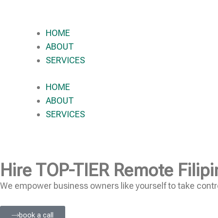
HOME
ABOUT
SERVICES
HOME
ABOUT
SERVICES
Hire
TOP-TIER
Remote Filipi
We empower business owners like yourself to take contro
book a call