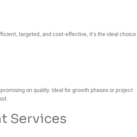
icient, targeted, and cost-effective, it's the ideal choice
ompromising on quality. Ideal for growth phases or project
ast.
t Services