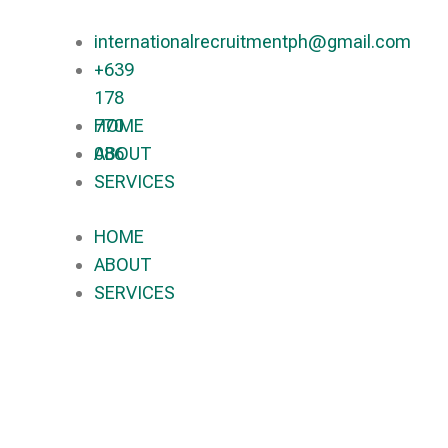
internationalrecruitmentph@gmail.com
+639
178
770
HOME
086​
ABOUT
SERVICES
HOME
ABOUT
SERVICES