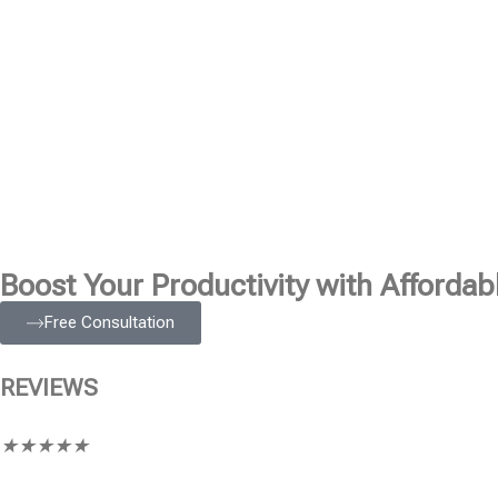
Boost Your Productivity with Affordabl
Free Consultation
REVIEWS
★
★
★
★
★