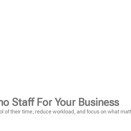
no Staff For Your Business
l of their time, reduce workload, and focus on what mat