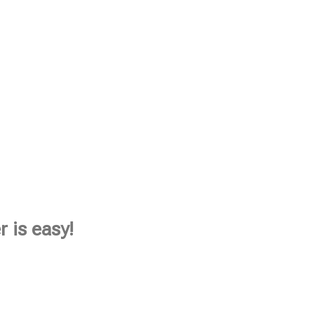
 is easy!