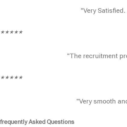
"Very Satisfied.
★
★
★
★
★
"The recruitment pr
★
★
★
★
★
"Very smooth and
frequently Asked Questions