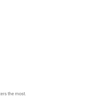
ters the most.