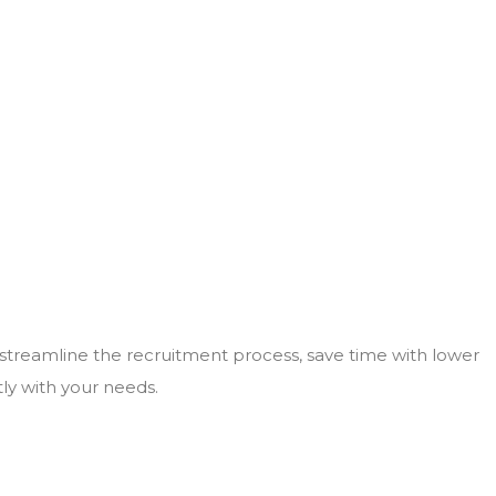
 streamline the recruitment process, save time with lower
tly with your needs.