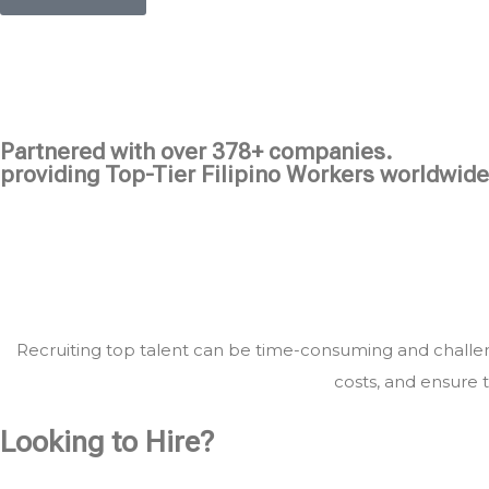
Partnered with over 378+ companies.
providing Top-Tier Filipino Workers worldwide
Recruiting top talent can be time-consuming and challeng
costs, and ensure t
Looking to Hire?