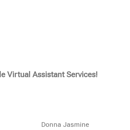
e Virtual Assistant Services!
Donna Jasmine