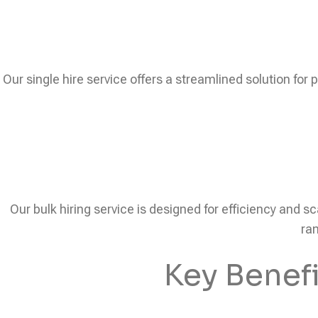
Our single hire service offers a streamlined solution for 
Our bulk hiring service is designed for efficiency and sc
ram
Key Benef