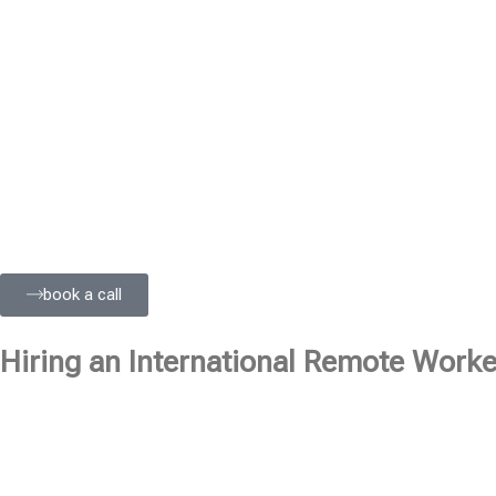
book a call
Hiring an International Remote Worker