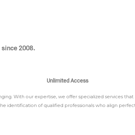
 since 2008.
Unlimited Access
ing. With our expertise, we offer specialized services that
he identification of qualified professionals who align perfec