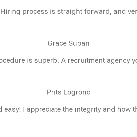
 Hiring process is straight forward, and ve
Grace Supan
ocedure is superb. A recruitment agency yo
Prits Logrono
 easy! I appreciate the integrity and how t