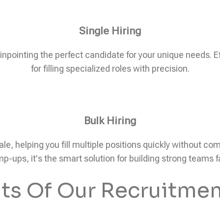
Single Hiring
pinpointing the perfect candidate for your unique needs. Eff
for filling specialized roles with precision.
Bulk Hiring
ale, helping you fill multiple positions quickly without c
p-ups, it's the smart solution for building strong teams f
its Of Our Recruitmen