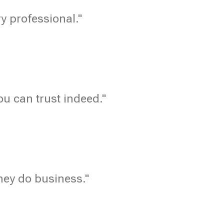
ry professional."
u can trust indeed."
hey do business."