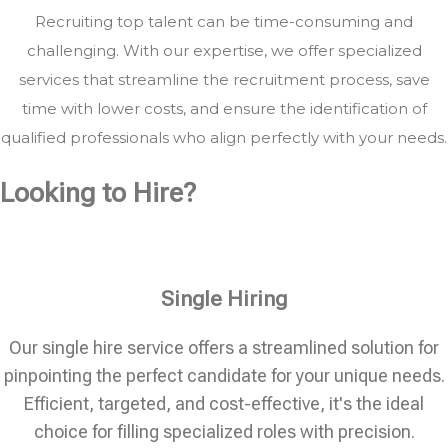
Recruiting top talent can be time-consuming and
challenging. With our expertise, we offer specialized
services that streamline the recruitment process, save
time with lower costs, and ensure the identification of
qualified professionals who align perfectly with your needs.
Looking to Hire?
Single Hiring
Our single hire service offers a streamlined solution for
pinpointing the perfect candidate for your unique needs.
Efficient, targeted, and cost-effective, it's the ideal
choice for filling specialized roles with precision.