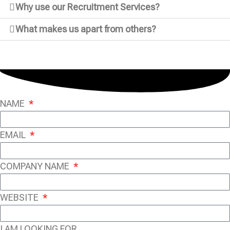
Why use our Recruitment Services?
What makes us apart from others?
NAME
EMAIL
COMPANY NAME
WEBSITE
I AM LOOKING FOR