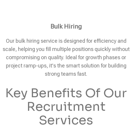
Bulk Hiring
Our bulk hiring service is designed for efficiency and
scale, helping you fill multiple positions quickly without
compromising on quality. Ideal for growth phases or
project ramp-ups, it's the smart solution for building
strong teams fast.
Key Benefits Of Our
Recruitment
Services