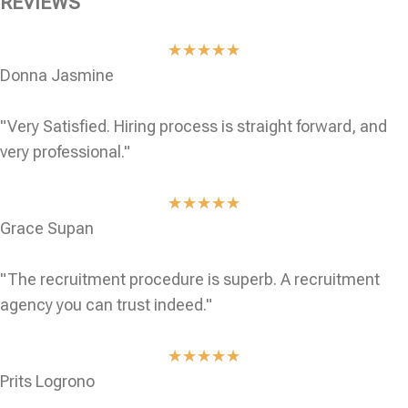
REVIEWS
★
★
★
★
★
Donna Jasmine
"Very Satisfied. Hiring process is straight forward, and
very professional."
★
★
★
★
★
Grace Supan
"The recruitment procedure is superb. A recruitment
agency you can trust indeed."
★
★
★
★
★
Prits Logrono