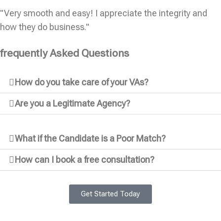
"Very smooth and easy! I appreciate the integrity and
how they do business."
frequently Asked Questions
How do you take care of your VAs?
Are you a Legitimate Agency?
What if the Candidate is a Poor Match?
How can I book a free consultation?
Get Started Today