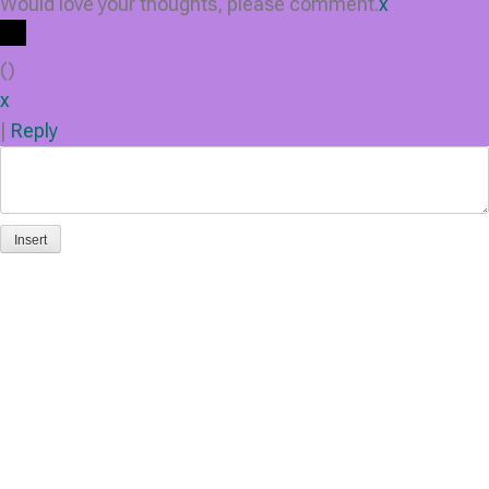
Would love your thoughts, please comment.
x
(
)
x
|
Reply
Insert