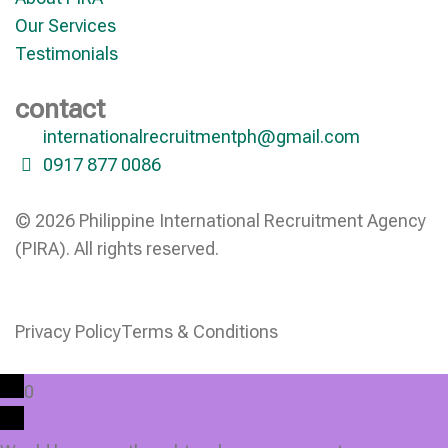
Our Services
Testimonials
contact
internationalrecruitmentph@gmail.com
0917 877 0086
© 2026 Philippine International Recruitment Agency
(PIRA). All rights reserved.
Privacy Policy
Terms & Conditions
0