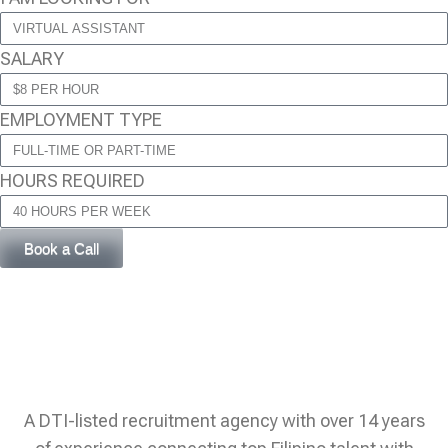
SALARY
EMPLOYMENT TYPE
HOURS REQUIRED
Book a Call
A DTI-listed recruitment agency with over 14 years