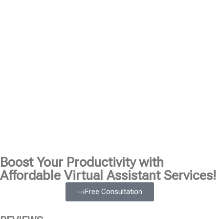
Boost Your Productivity with
Affordable Virtual Assistant Services!
Free Consultation