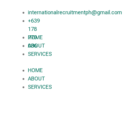
internationalrecruitmentph@gmail.com
+639
178
770
HOME
086​
ABOUT
SERVICES
HOME
ABOUT
SERVICES