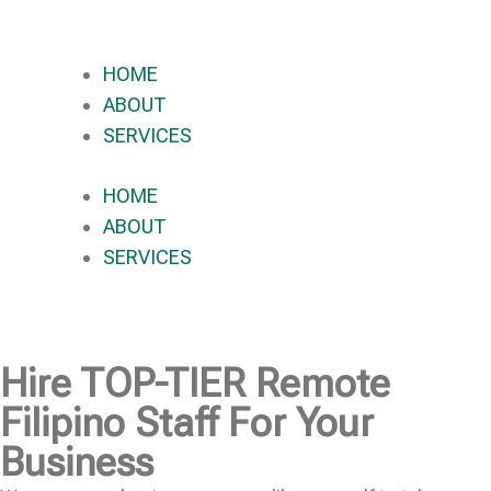
HOME
ABOUT
SERVICES
HOME
ABOUT
SERVICES
Hire
TOP-TIER
Remote
Filipino Staff For Your
Business