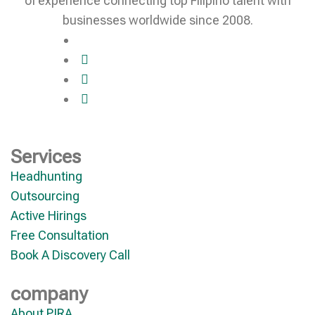
of experience connecting top Filipino talent with
businesses worldwide since 2008.
Services
Headhunting
Outsourcing
Active Hirings
Free Consultation
Book A Discovery Call
company
About PIRA