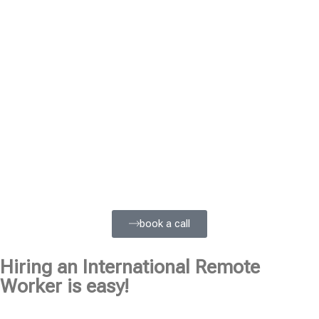
book a call
Hiring an International Remote
Worker is easy!