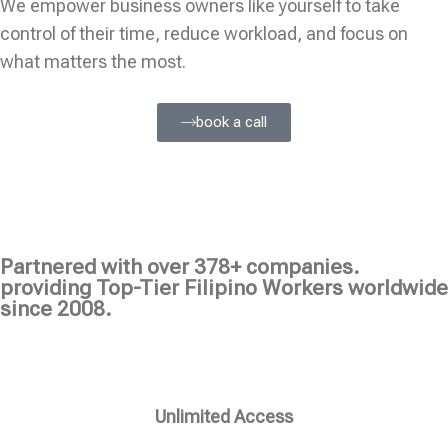
We empower business owners like yourself to take
control of their time, reduce workload, and focus on
what matters the most.
book a call
Partnered with over 378+ companies.
providing Top-Tier Filipino Workers worldwide
since 2008.
Unlimited Access