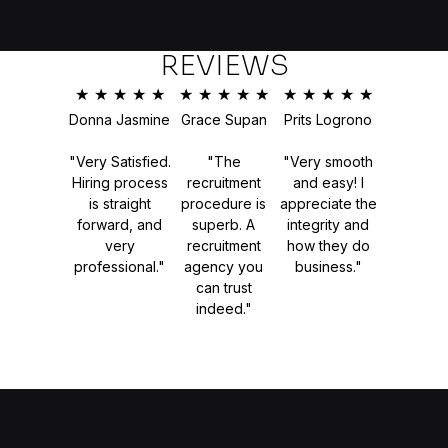
REVIEWS
★
★
★
★
★
★
★
★
★
★
★
★
★
★
★
Donna Jasmine
Grace Supan
Prits Logrono
"Very Satisfied.
"The
"Very smooth
Hiring process
recruitment
and easy! I
is straight
procedure is
appreciate the
forward, and
superb. A
integrity and
very
recruitment
how they do
professional."
agency you
business."
can trust
indeed."