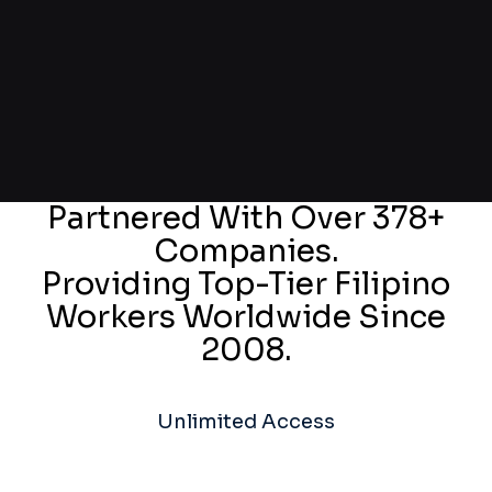
Partnered With Over 378+
Companies.
Providing Top-Tier Filipino
Workers Worldwide Since
2008.
Unlimited Access