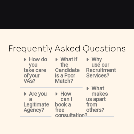
Frequently Asked Questions
How do
What if
Why
you
the
use our
take care
Candidate
Recruitment
of your
is a Poor
Services?
VAs?
Match?
What
Are you
How
makes
a
can I
us apart
Legitimate
book a
from
Agency?
free
others?
consultation?