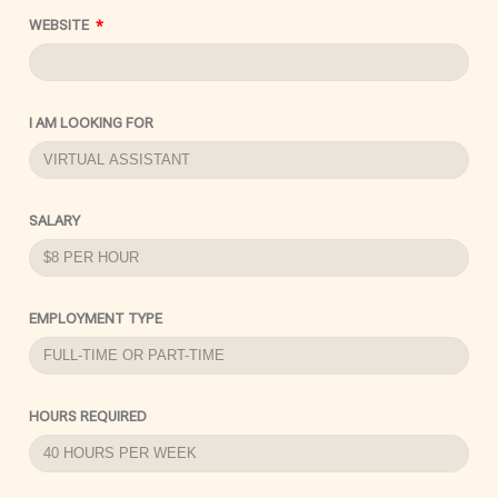
WEBSITE
I AM LOOKING FOR
SALARY
EMPLOYMENT TYPE
HOURS REQUIRED