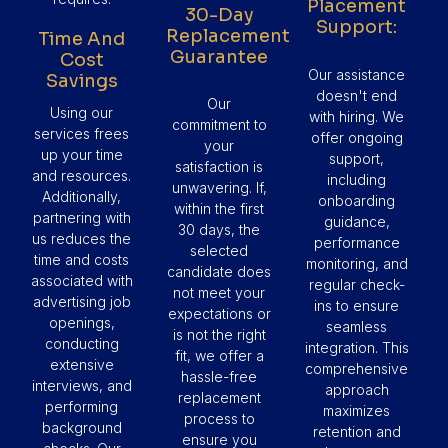
Placement
30-Day
Support:
Replacement
Time And
Guarantee
Cost
Our assistance
Savings
doesn't end
Our
Using our
with hiring. We
commitment to
services frees
offer ongoing
your
up your time
support,
satisfaction is
and resources.
including
unwavering. If,
Additionally,
onboarding
within the first
partnering with
guidance,
30 days, the
us reduces the
performance
selected
time and costs
monitoring, and
candidate does
associated with
regular check-
not meet your
advertising job
ins to ensure
expectations or
openings,
seamless
is not the right
conducting
integration. This
fit, we offer a
extensive
comprehensive
hassle-free
interviews, and
approach
replacement
performing
maximizes
process to
background
retention and
ensure you