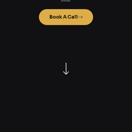
Book A Call