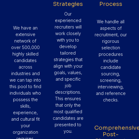
Strategies
Process
Our
experienced
We handle all
recruiters will
We have an
aspects of
work closely
extensive
recruitment, our
with you to
network of
rigorous
develop
over 500,000
selection
tailored
highly skilled
procedures
strategies that
candidates
include
align with your
across
candidate
goals, values,
industries and
sourcing,
and specific
we can tap into
screening,
job
this pool to find
interviewing,
descriptions.
individuals who
and reference
This ensures
possess the
checks.
that only the
skills,
most qualified
experience,
candidates are
and cultural fit
presented to
your
Comprehensiv
you.
organization
Post-
requires.