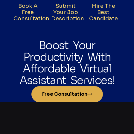
Book A
Submit
Hire The
Free
Your Job
Best
Consultation
Description
Candidate
Boost Your
Productivity With
Affordable Virtual
Assistant Services!
Free Consultation