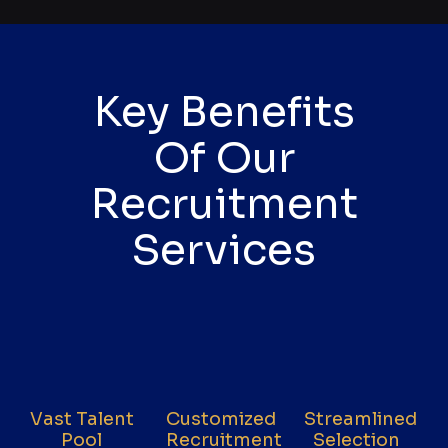
Key Benefits
Of Our
Recruitment
Services
Vast Talent
Customized
Streamlined
Pool
Recruitment
Selection