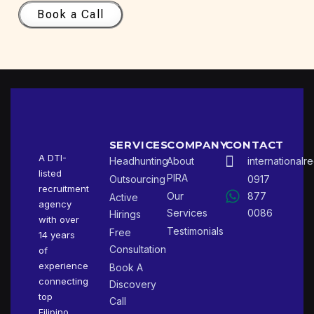
Book a Call
SERVICES
COMPANY
CONTACT
A DTI-
Headhunting
About
international
listed
PIRA
Outsourcing
0917
recruitment
Our
877
Active
agency
Services
0086
Hirings
with over
Testimonials
Free
14 years
Consultation
of
experience
Book A
connecting
Discovery
top
Call
Filipino