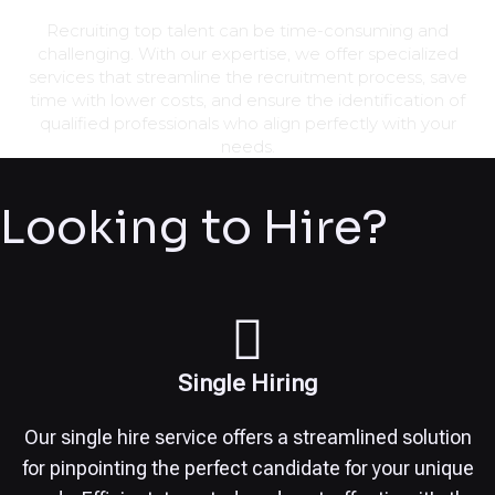
Recruiting top talent can be time-consuming and
challenging. With our expertise, we offer specialized
services that streamline the recruitment process, save
time with lower costs, and ensure the identification of
qualified professionals who align perfectly with your
needs.
Looking to Hire?
Single Hiring
Our single hire service offers a streamlined solution
for pinpointing the perfect candidate for your unique