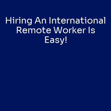
Hiring An International
Remote Worker Is
Easy!