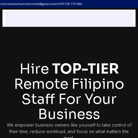
internationalrecruitmentph@gmail.com
+639 178 770 086​
Hire
TOP-TIER
Remote Filipino
Staff For Your
Business
We empower business owners like yourself to take control of
their time, reduce workload, and focus on what matters the
most.