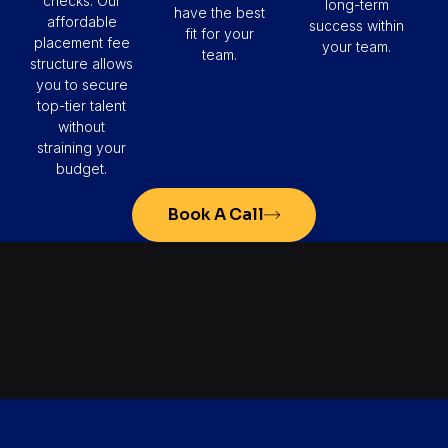
checks. Our
long-term
have the best
affordable
success within
fit for your
placement fee
your team.
team.
structure allows
you to secure
top-tier talent
without
straining your
budget.
Book A Call