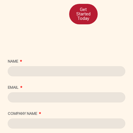
Get
Started
Today
NAME
EMAIL
COMPANY NAME