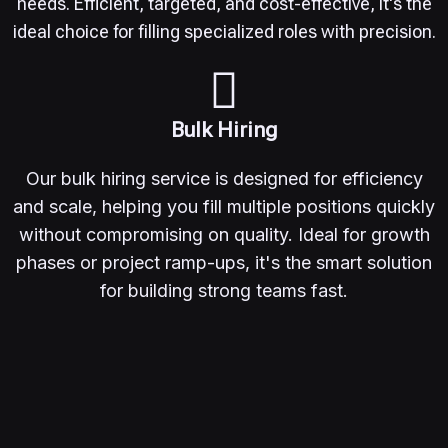
needs. Efficient, targeted, and cost-effective, it's the
ideal choice for filling specialized roles with precision.
Bulk Hiring
Our bulk hiring service is designed for efficiency
and scale, helping you fill multiple positions quickly
without compromising on quality. Ideal for growth
phases or project ramp-ups, it's the smart solution
for building strong teams fast.