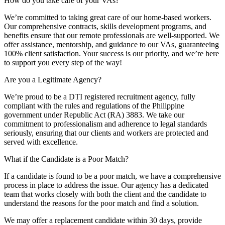
How do you take care of your VAs?
We’re committed to taking great care of our home-based workers.
Our comprehensive contracts, skills development programs, and
benefits ensure that our remote professionals are well-supported. We
offer assistance, mentorship, and guidance to our VAs, guaranteeing
100% client satisfaction. Your success is our priority, and we’re here
to support you every step of the way!
Are you a Legitimate Agency?
We’re proud to be a DTI registered recruitment agency, fully
compliant with the rules and regulations of the Philippine
government under Republic Act (RA) 3883. We take our
commitment to professionalism and adherence to legal standards
seriously, ensuring that our clients and workers are protected and
served with excellence.
What if the Candidate is a Poor Match?
If a candidate is found to be a poor match, we have a comprehensive
process in place to address the issue. Our agency has a dedicated
team that works closely with both the client and the candidate to
understand the reasons for the poor match and find a solution.
We may offer a replacement candidate within 30 days, provide