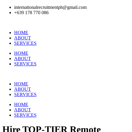
internationalrecruitmentph@gmail.com
+639 178 770 086​
HOME
ABOUT
SERVICES
HOME
ABOUT
SERVICES
HOME
ABOUT
SERVICES
HOME
ABOUT
SERVICES
Hire
TOP-TIER
Remote