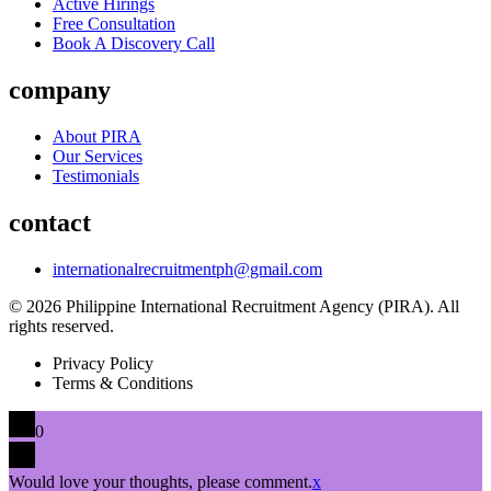
Active Hirings
Free Consultation
Book A Discovery Call
company
About PIRA
Our Services
Testimonials
contact
internationalrecruitmentph@gmail.com
© 2026 Philippine International Recruitment Agency (PIRA). All
rights reserved.
Privacy Policy
Terms & Conditions
0
Would love your thoughts, please comment.
x