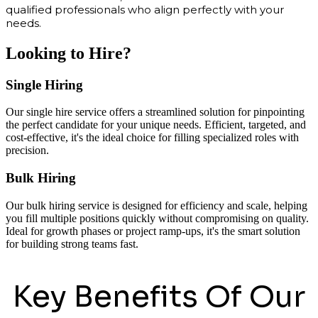
qualified professionals who align perfectly with your
needs.
Looking to Hire?
Single Hiring
Our single hire service offers a streamlined solution for pinpointing
the perfect candidate for your unique needs. Efficient, targeted, and
cost-effective, it's the ideal choice for filling specialized roles with
precision.
Bulk Hiring
Our bulk hiring service is designed for efficiency and scale, helping
you fill multiple positions quickly without compromising on quality.
Ideal for growth phases or project ramp-ups, it's the smart solution
for building strong teams fast.
Key Benefits Of Our