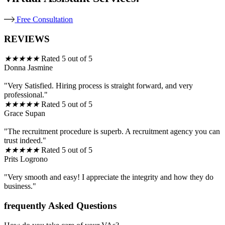
Free Consultation
REVIEWS
★
★
★
★
★
Rated 5 out of 5
Donna Jasmine
"Very Satisfied. Hiring process is straight forward, and very
professional."
★
★
★
★
★
Rated 5 out of 5
Grace Supan
"The recruitment procedure is superb. A recruitment agency you can
trust indeed."
★
★
★
★
★
Rated 5 out of 5
Prits Logrono
"Very smooth and easy! I appreciate the integrity and how they do
business."
frequently Asked Questions