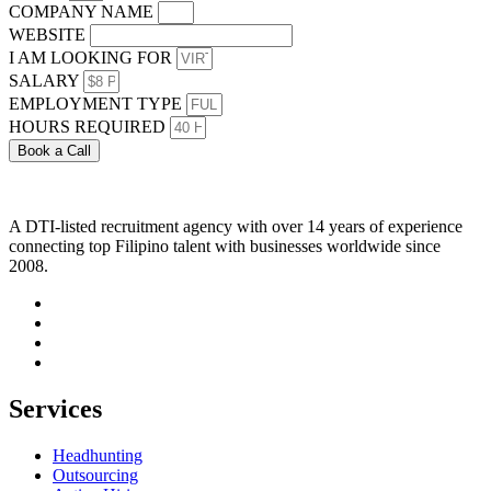
COMPANY NAME
WEBSITE
I AM LOOKING FOR
SALARY
EMPLOYMENT TYPE
HOURS REQUIRED
Book a Call
A DTI-listed recruitment agency with over 14 years of experience
connecting top Filipino talent with businesses worldwide since
2008.
Services
Headhunting
Outsourcing