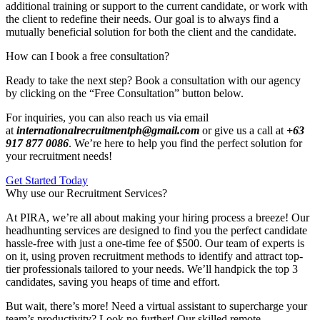
additional training or support to the current candidate, or work with
the client to redefine their needs. Our goal is to always find a
mutually beneficial solution for both the client and the candidate.
How can I book a free consultation?
Ready to take the next step? Book a consultation with our agency
by clicking on the “Free Consultation” button below.
For inquiries, you can also reach us via email
at
internationalrecruitmentph@gmail.com
or give us a call at
+63
917 877 0086
. We’re here to help you find the perfect solution for
your recruitment needs!
Get Started Today
Why use our Recruitment Services?
At PIRA, we’re all about making your hiring process a breeze! Our
headhunting services are designed to find you the perfect candidate
hassle-free with just a one-time fee of $500. Our team of experts is
on it, using proven recruitment methods to identify and attract top-
tier professionals tailored to your needs. We’ll handpick the top 3
candidates, saving you heaps of time and effort.
But wait, there’s more! Need a virtual assistant to supercharge your
team’s productivity? Look no further! Our skilled remote