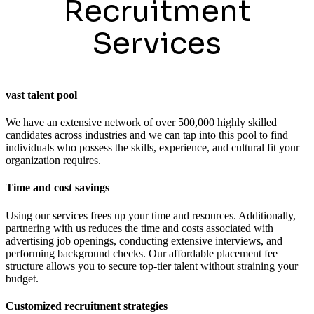
Recruitment
Services
vast talent pool
We have an extensive network of over 500,000 highly skilled
candidates across industries and we can tap into this pool to find
individuals who possess the skills, experience, and cultural fit your
organization requires.
Time and cost savings
Using our services frees up your time and resources. Additionally,
partnering with us reduces the time and costs associated with
advertising job openings, conducting extensive interviews, and
performing background checks. Our affordable placement fee
structure allows you to secure top-tier talent without straining your
budget.
Customized recruitment strategies