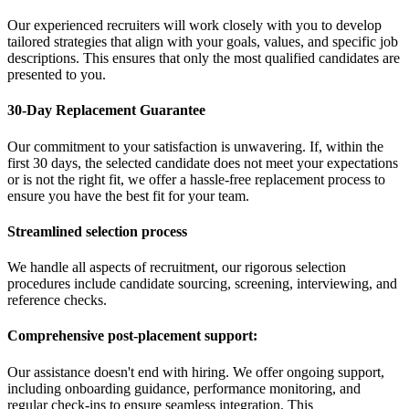
Our experienced recruiters will work closely with you to develop
tailored strategies that align with your goals, values, and specific job
descriptions. This ensures that only the most qualified candidates are
presented to you.
30-Day Replacement Guarantee
Our commitment to your satisfaction is unwavering. If, within the
first 30 days, the selected candidate does not meet your expectations
or is not the right fit, we offer a hassle-free replacement process to
ensure you have the best fit for your team.
Streamlined selection process
We handle all aspects of recruitment, our rigorous selection
procedures include candidate sourcing, screening, interviewing, and
reference checks.
Comprehensive post-placement support:
Our assistance doesn't end with hiring. We offer ongoing support,
including onboarding guidance, performance monitoring, and
regular check-ins to ensure seamless integration. This