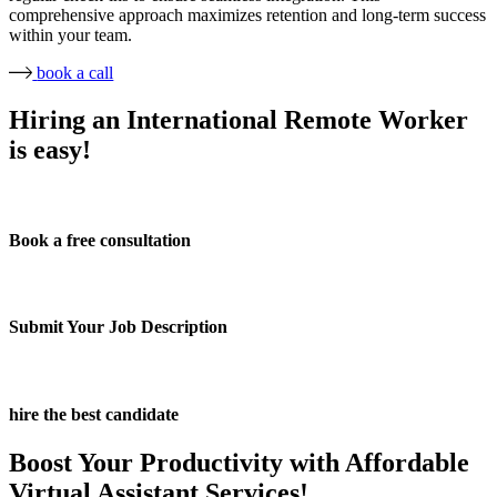
comprehensive approach maximizes retention and long-term success
within your team.
book a call
Hiring an International Remote Worker
is easy!
Book a free consultation
Submit Your Job Description
hire the best candidate
Boost Your Productivity with Affordable
Virtual Assistant Services!