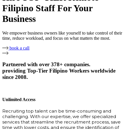
Filipino Staff For Your
Business
We empower business owners like yourself to take control of their
time, reduce workload, and focus on what matters the most.
book a call
Partnered with over 378+ companies.
providing Top-Tier Filipino Workers worldwide
since 2008.
Unlimited Access
Recruiting top talent can be time-consuming and
challenging. With our expertise, we offer specialized
services that streamline the recruitment process, save
time with lower costs, and ensure the identification of