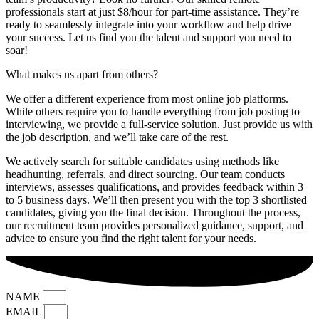
professionals start at just $8/hour for part-time assistance. They’re
ready to seamlessly integrate into your workflow and help drive
your success. Let us find you the talent and support you need to
soar!
What makes us apart from others?
We offer a different experience from most online job platforms.
While others require you to handle everything from job posting to
interviewing, we provide a full-service solution. Just provide us with
the job description, and we’ll take care of the rest.
We actively search for suitable candidates using methods like
headhunting, referrals, and direct sourcing. Our team conducts
interviews, assesses qualifications, and provides feedback within 3
to 5 business days. We’ll then present you with the top 3 shortlisted
candidates, giving you the final decision. Throughout the process,
our recruitment team provides personalized guidance, support, and
advice to ensure you find the right talent for your needs.
NAME
EMAIL